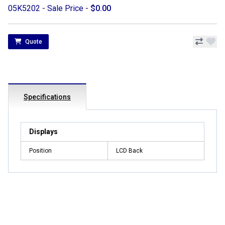
05K5202 - Sale Price -
$0.00
Quote
Specifications
Displays
Position
LCD Back