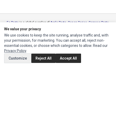
Ec Parts
is a global supplier of
Apple Parts
,
Canon Series
,
Compaq Parts
,
eMachines Series
,
Epson Series
,
Gateway Series
,
IBM Parts
,
Lexmark
We value your privacy
Series
,
Okidata Parts
,
Packard Bell Series
,
Panasonic Series
,
Sony Parts
,
We use cookies to keep the site running, analyse traffic and, with
Sun Microsystems Series
,
Supermicro Supermicro Series
,
Texas
your permission, for marketing. You can accept all, reject non-
Instruments Series
,
Toshiba Parts
and
Xerox Series
essential cookies, or choose which categories to allow. Read our
Privacy Policy
.
MY ACCOUNT
Customize
Reject All
Accept All
Edit Account
Order History
CUSTOMER SERVICE
Contact Us
Return Product