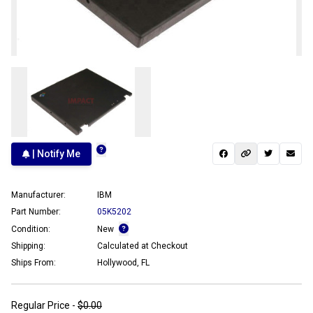
| Notify Me
Manufacturer:
IBM
Part Number:
05K5202
Condition:
New
Shipping:
Calculated at Checkout
Ships From:
Hollywood, FL
Regular Price -
$0.00