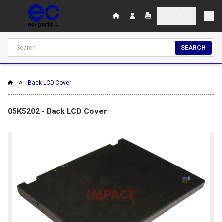
SEARCH
Back LCD Cover
05K5202 - Back LCD Cover