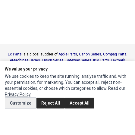
Ec Parts
is a global supplier of
Apple Parts
,
Canon Series
,
Compaq Parts
,
eMachines Series
,
Epson Series
,
Gateway Series
,
IBM Parts
,
Lexmark
Series
,
Okidata Parts
,
Packard Bell Series
,
Panasonic Series
,
Sony Parts
,
We value your privacy
Sun Microsystems Series
,
Supermicro Supermicro Series
,
Texas
We use cookies to keep the site running, analyse traffic and, with
Instruments Series
,
Toshiba Parts
and
Xerox Series
your permission, for marketing. You can accept all, reject non-
essential cookies, or choose which categories to allow. Read our
MY ACCOUNT
Privacy Policy
.
Customize
Reject All
Accept All
Edit Account
Order History
CUSTOMER SERVICE