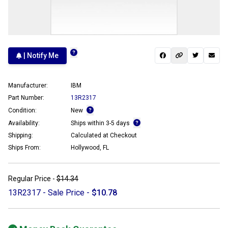
| Notify Me
Manufacturer:
IBM
Part Number:
13R2317
Condition:
New
Availability:
Ships within 3-5 days
Shipping:
Calculated at Checkout
Ships From:
Hollywood, FL
Regular Price -
$14.34
13R2317 - Sale Price -
$10.78