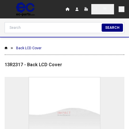
SEARCH
Back LCD Cover
13R2317 - Back LCD Cover