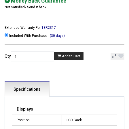
Money Back Guarantee
Not Satisfied? Send it back
Extended Warranty For
13R2317
Included With Purchase -
(30 days)
Qty
Add to Cart
Specifications
Displays
Position
LCD Back