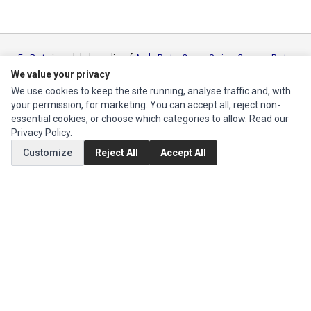
Ec Parts
is a global supplier of
Apple Parts
,
Canon Series
,
Compaq Parts
,
eMachines Series
,
Epson Series
,
Gateway Series
,
IBM Parts
,
Lexmark
We value your privacy
Series
,
Okidata Parts
,
Packard Bell Series
,
Panasonic Series
,
Sony Parts
,
We use cookies to keep the site running, analyse traffic and, with
Sun Microsystems Series
,
Supermicro Supermicro Series
,
Texas
your permission, for marketing. You can accept all, reject non-
Instruments Series
,
Toshiba Parts
and
Xerox Series
essential cookies, or choose which categories to allow. Read our
Privacy Policy
.
MY ACCOUNT
Customize
Reject All
Accept All
Edit Account
Order History
CUSTOMER SERVICE
Contact Us
Return Product
EXTRAS