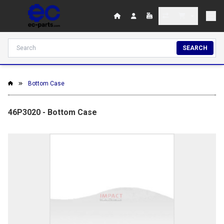
SEARCH
Bottom Case
46P3020 - Bottom Case