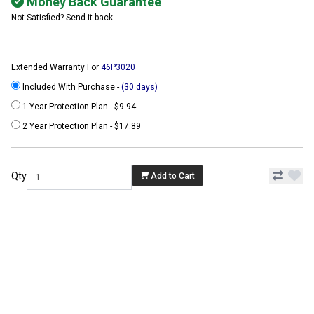
Money Back Guarantee
Not Satisfied? Send it back
Extended Warranty For
46P3020
Included With Purchase -
(30 days)
1 Year Protection Plan - $9.94
2 Year Protection Plan - $17.89
Qty
Add to Cart