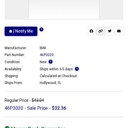
| Notify Me
Manufacturer:
IBM
Part Number:
46P3020
Condition:
New
Availability:
Ships within 3-5 days
Shipping:
Calculated at Checkout
Ships From:
Hollywood, FL
Regular Price -
$43.04
46P3020 - Sale Price -
$32.36