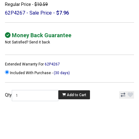
Regular Price -
$10.59
62P4267 - Sale Price -
$7.96
Money Back Guarantee
Not Satisfied? Send it back
Extended Warranty For
62P4267
Included With Purchase -
(30 days)
Qty
Add to Cart