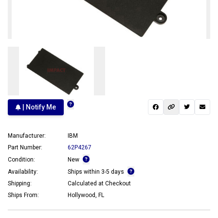
| Notify Me
Manufacturer:
IBM
Part Number:
62P4267
Condition:
New
Availability:
Ships within 3-5 days
Shipping:
Calculated at Checkout
Ships From:
Hollywood, FL