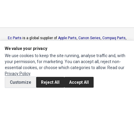
Ec Parts
is a global supplier of
Apple Parts
,
Canon Series
,
Compaq Parts
,
eMachines Series
,
Epson Series
,
Gateway Series
,
IBM Parts
,
Lexmark
We value your privacy
Series
,
Okidata Parts
,
Packard Bell Series
,
Panasonic Series
,
Sony Parts
,
We use cookies to keep the site running, analyse traffic and, with
Sun Microsystems Series
,
Supermicro Supermicro Series
,
Texas
your permission, for marketing. You can accept all, reject non-
Instruments Series
,
Toshiba Parts
and
Xerox Series
essential cookies, or choose which categories to allow. Read our
Privacy Policy
.
MY ACCOUNT
Customize
Reject All
Accept All
Edit Account
Order History
CUSTOMER SERVICE
Contact Us
Return Product