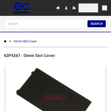
SEARCH
Dimm Slot Cover
62P4267 - Dimm Slot Cover