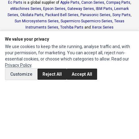
Ec Parts
is a global supplier of
Apple Parts
,
Canon Series
,
Compaq Parts
,
eMachines Series
,
Epson Series
,
Gateway Series
,
IBM Parts
,
Lexmark
Series
,
Okidata Parts
,
Packard Bell Series
,
Panasonic Series
,
Sony Parts
,
Sun Microsystems Series
,
Supermicro Supermicro Series
,
Texas
Instruments Series
,
Toshiba Parts
and
Xerox Series
We value your privacy
MY ACCOUNT
We use cookies to keep the site running, analyse traffic and, with
your permission, for marketing. You can accept all, reject non-
Edit Account
essential cookies, or choose which categories to allow. Read our
Order History
Privacy Policy
.
Customize
Reject All
Accept All
CUSTOMER SERVICE
Contact Us
Return Product
EXTRAS
Brands
Specials