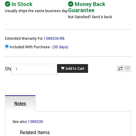
In Stock
Money Back
Guarantee
Usually ships the same business day
Not Satisfied? Send it back
Extended Warranty For
13N5530-RB
Included With Purchase -
(30 days)
Qty
Add to Cart
Notes
See also
13N5530
Related Items