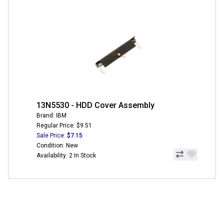
13N5530 - HDD Cover Assembly
Brand: IBM
Regular Price: $9.51
Sale Price:
$7.15
Condition: New
Availability: 2 In Stock