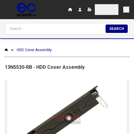
SEARCH
HDD Cover Assembly
13N5530-RB - HDD Cover Assembly