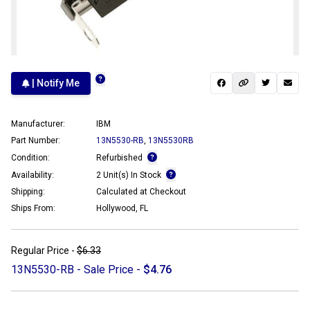
| Notify Me
Manufacturer:
IBM
Part Number:
13N5530-RB
,
13N5530RB
Condition:
Refurbished
Availability:
2 Unit(s) In Stock
Shipping:
Calculated at Checkout
Ships From:
Hollywood, FL
Regular Price -
$6.33
13N5530-RB - Sale Price -
$4.76