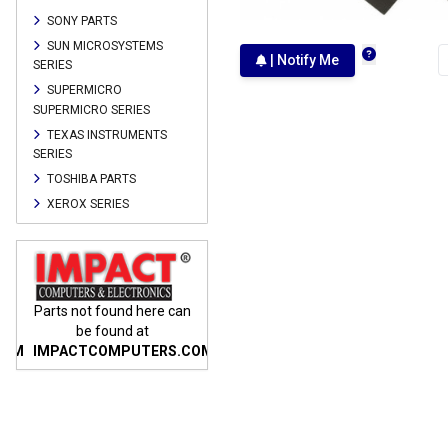
SONY PARTS
SUN MICROSYSTEMS
| Notify Me
SERIES
SUPERMICRO
SUPERMICRO SERIES
TEXAS INSTRUMENTS
SERIES
TOSHIBA PARTS
XEROX SERIES
n
Parts not found here can
Parts not found here can
Parts
be found at
be found at
COM
IMPACTCOMPUTERS.COM
IMPACTCOMPUTERS.COM
IMP