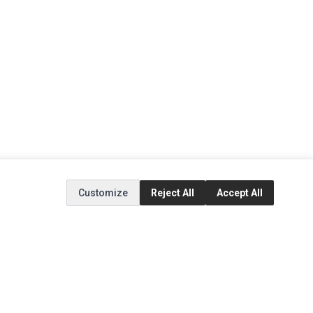
Customize
Reject All
Accept All
EXTRAS
SOCIAL MEDIA
(opens in a new tab)
Brands
Instagram
(opens in a new tab)
Specials
Facebook
(opens in a new tab)
Tiktok