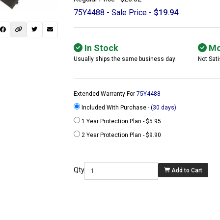
75Y4488 - Sale Price -
$19.94
In Stock
Mo
Usually ships the same business day
Not Sati
Extended Warranty For
75Y4488
Included With Purchase -
(30 days)
1 Year Protection Plan - $5.95
2 Year Protection Plan - $9.90
 not found here can
be found at
Qty
Add to Cart
ACTCOMPUTERS.COM