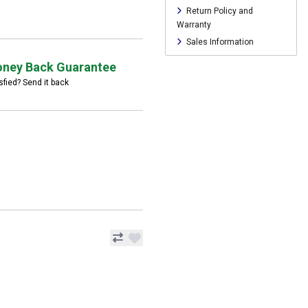
Return Policy and
Warranty
Sales Information
ney Back Guarantee
sfied? Send it back