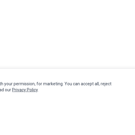
th your permission, for marketing. You can accept all, reject
MY ACCOUNT
CUSTOMER SERVICE
ead our
Privacy Policy
.
Edit Account
Contact Us
Order History
Return Product