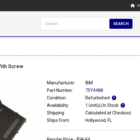
H
SEARCH
ith Screw
Manufacturer:
IBM
Part Number:
75Y4488
Condition:
Refurbished
Availability:
1 Unit(s) In Stock
Shipping:
Calculated at Checkout
Ships From:
Hollywood, FL
Regular Price -
$26.52