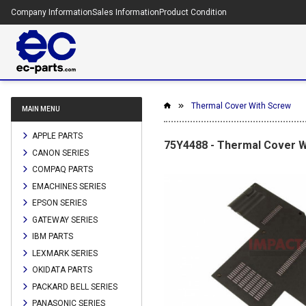
Company Information
Sales Information
Product Condition
Thermal Cover With Screw
MAIN MENU
APPLE PARTS
75Y4488 - Thermal Cover W
CANON SERIES
COMPAQ PARTS
EMACHINES SERIES
EPSON SERIES
GATEWAY SERIES
IBM PARTS
LEXMARK SERIES
OKIDATA PARTS
PACKARD BELL SERIES
PANASONIC SERIES