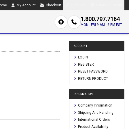
ome
My Account
Checkout
Compare
0 item(s) - $0.00
1.800.797.7164
MON - FRI 9 AM - 6 PM EST
ACCOUNT
LOGIN
REGISTER
RESET PASSWORD
RETURN PRODUCT
INFORMATION
Company Information
Shipping And Handling
International Orders
Product Availability