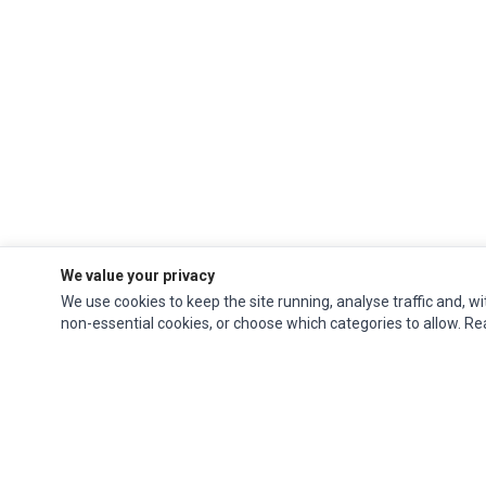
We value your privacy
We use cookies to keep the site running, analyse traffic and, wi
non-essential cookies, or choose which categories to allow. R
Ec Parts
is a global supplier of
Apple Parts
,
Canon Series
,
Compaq Parts
,
eMachines Series
,
Epson Series
,
Gateway Series
,
IBM Parts
,
Lexmark Series
,
Okidata Parts
,
Packard Bell Series
,
Panasonic Series
,
Sony Parts
,
Sun
Microsystems Series
,
Supermicro Supermicro Series
,
Texas Instruments
Series
,
Toshiba Parts
and
Xerox Series