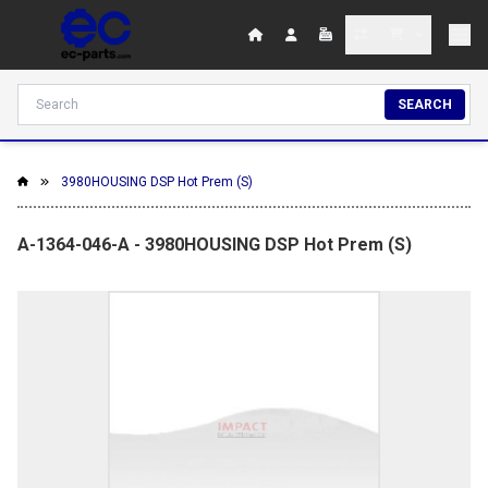
SEARCH
3980HOUSING DSP Hot Prem (S)
A-1364-046-A - 3980HOUSING DSP Hot Prem (S)