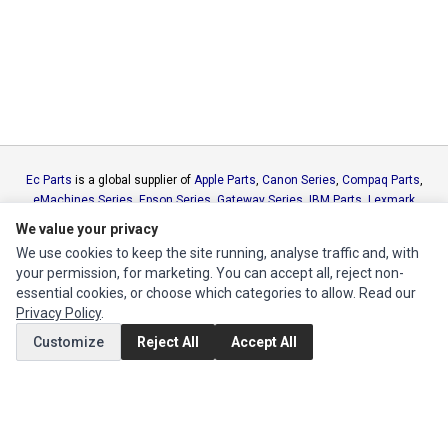
Ec Parts
is a global supplier of
Apple Parts
,
Canon Series
,
Compaq Parts
,
eMachines Series
,
Epson Series
,
Gateway Series
,
IBM Parts
,
Lexmark
Series
,
Okidata Parts
,
Packard Bell Series
,
Panasonic Series
,
Sony Parts
,
We value your privacy
Sun Microsystems Series
,
Supermicro Supermicro Series
,
Texas
We use cookies to keep the site running, analyse traffic and, with
Instruments Series
,
Toshiba Parts
and
Xerox Series
your permission, for marketing. You can accept all, reject non-
essential cookies, or choose which categories to allow. Read our
MY ACCOUNT
Privacy Policy
.
Customize
Reject All
Accept All
Edit Account
Order History
CUSTOMER SERVICE