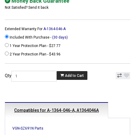
Money Back Guarantee
Not Satisfied? Send it back
Extended Warranty For
A-1364-046-A
Included With Purchase -
(30 days)
1 Year Protection Plan - $27.77
2 Year Protection Plan - $43.96
Qty
Add to Cart
Compatibles for A-1364-046-A, A1364046A
VGN-SZ691N Parts