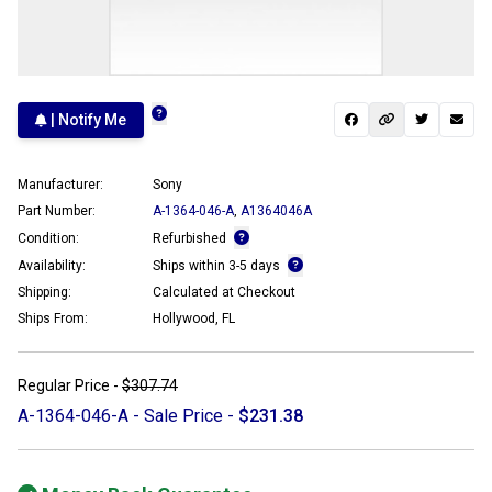
| Notify Me
Manufacturer:
Sony
Part Number:
A-1364-046-A
,
A1364046A
Condition:
Refurbished
Availability:
Ships within 3-5 days
Shipping:
Calculated at Checkout
Ships From:
Hollywood, FL
Regular Price -
$307.74
A-1364-046-A - Sale Price -
$231.38