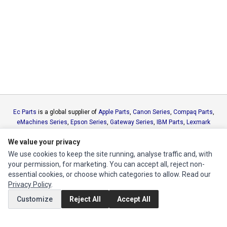
Ec Parts
is a global supplier of
Apple Parts
,
Canon Series
,
Compaq Parts
,
eMachines Series
,
Epson Series
,
Gateway Series
,
IBM Parts
,
Lexmark
Series
,
Okidata Parts
,
Packard Bell Series
,
Panasonic Series
,
Sony Parts
,
We value your privacy
Sun Microsystems Series
,
Supermicro Supermicro Series
,
Texas
Instruments Series
,
Toshiba Parts
and
Xerox Series
We use cookies to keep the site running, analyse traffic and, with
your permission, for marketing. You can accept all, reject non-
essential cookies, or choose which categories to allow. Read our
MY ACCOUNT
Privacy Policy
.
Edit Account
Customize
Reject All
Accept All
Order History