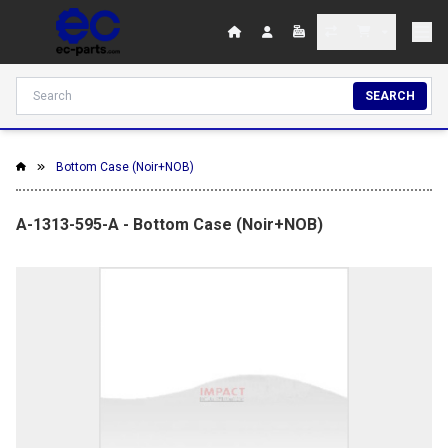
SEARCH
Bottom Case (Noir+NOB)
A-1313-595-A - Bottom Case (Noir+NOB)