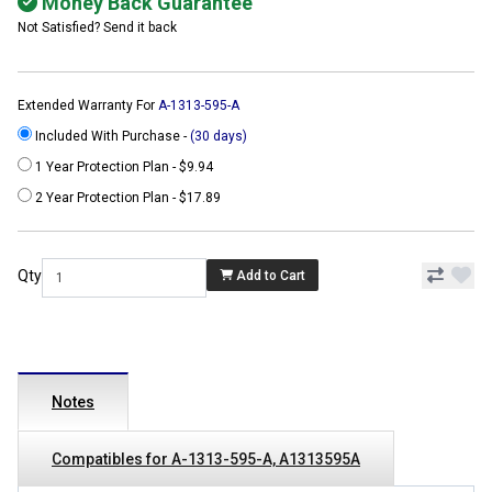
Money Back Guarantee
Not Satisfied? Send it back
Extended Warranty For
A-1313-595-A
Included With Purchase -
(30 days)
1 Year Protection Plan - $9.94
2 Year Protection Plan - $17.89
Qty
Add to Cart
Notes
Compatibles for A-1313-595-A, A1313595A