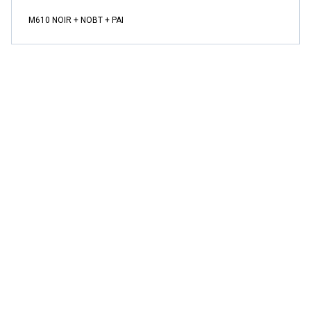
M610 NOIR + NOBT + PAI