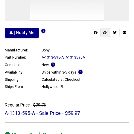
| Notify Me
Manufacturer:
Sony
Part Number:
A-1313-595-A
,
A1313595A
Condition:
New
Availability:
Ships within 3-5 days
Shipping:
Calculated at Checkout
Ships From:
Hollywood, FL
Regular Price -
$79.76
A-1313-595-A - Sale Price -
$59.97