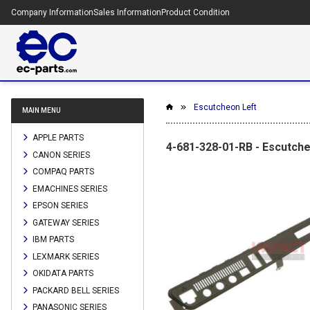
Company Information
Sales Information
Product Condition
Escutcheon Left
MAIN MENU
APPLE PARTS
4-681-328-01-RB - Escutche
CANON SERIES
COMPAQ PARTS
EMACHINES SERIES
EPSON SERIES
GATEWAY SERIES
IBM PARTS
LEXMARK SERIES
OKIDATA PARTS
PACKARD BELL SERIES
PANASONIC SERIES