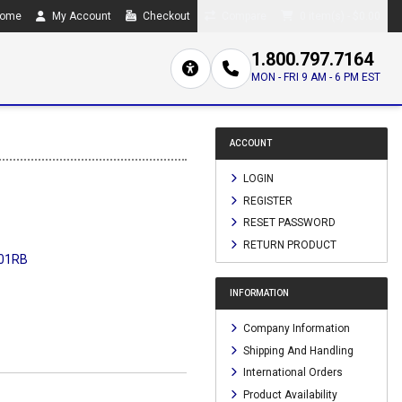
ome
My Account
Checkout
Compare
0 item(s) - $0.00
1.800.797.7164
MON - FRI 9 AM - 6 PM EST
ACCOUNT
LOGIN
REGISTER
RESET PASSWORD
RETURN PRODUCT
01RB
INFORMATION
Company Information
Shipping And Handling
International Orders
Product Availability