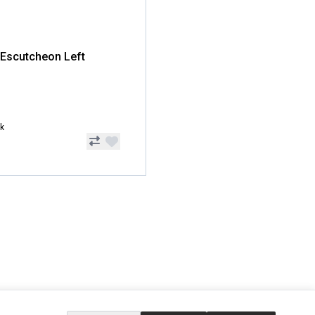
 Escutcheon Left
ck
EXTRAS
SOCIAL MEDIA