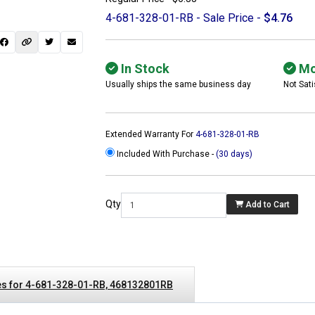
4-681-328-01-RB - Sale Price -
$4.76
In Stock
Mo
Usually ships the same business day
Not Sati
Extended Warranty For
4-681-328-01-RB
Included With Purchase -
(30 days)
Qty
Add to Cart
 not found here can
be found at
ACTCOMPUTERS.COM
s for 4-681-328-01-RB, 468132801RB