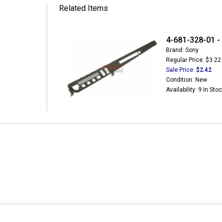
Related Items
4-681-328-01 -
Brand: Sony
Regular Price: $3.22
Sale Price:
$2.42
Condition: New
Availability: 9 In Sto
MY ACCOUNT
CUSTOMER SERVICE