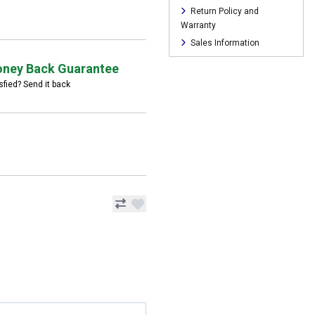
Return Policy and
Warranty
Sales Information
ney Back Guarantee
sfied? Send it back