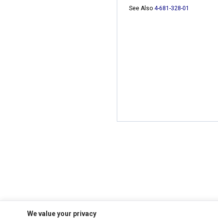
See Also
4-681-328-01
We value your privacy