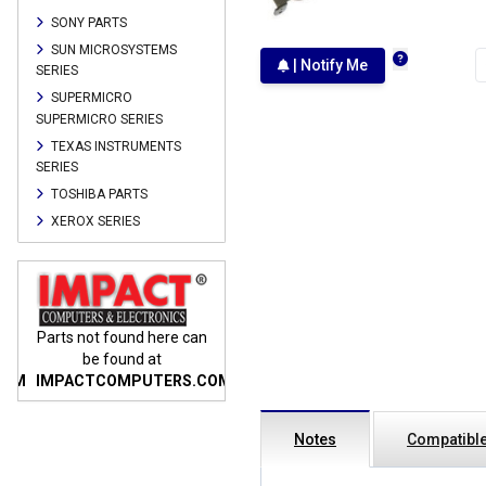
SONY PARTS
SUN MICROSYSTEMS
| Notify Me
SERIES
SUPERMICRO
SUPERMICRO SERIES
TEXAS INSTRUMENTS
SERIES
TOSHIBA PARTS
XEROX SERIES
n
Parts not found here can
Parts not found here can
Parts
be found at
be found at
COM
IMPACTCOMPUTERS.COM
IMPACTCOMPUTERS.COM
IMP
Notes
Compatible