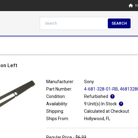
H
SEARCH
on Left
Manufacturer:
Sony
Part Number:
4-681-328-01-RB
,
4681328
Condition:
Refurbished
Availability:
9 Unit(s) In Stock
Shipping:
Calculated at Checkout
Ships From:
Hollywood, FL
Regular Price -
$6.33