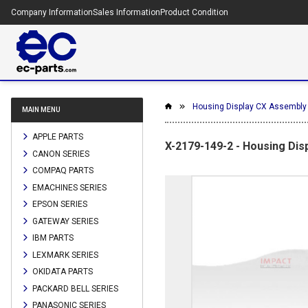
Company Information
Sales Information
Product Condition
Housing Display CX Assembly
MAIN MENU
APPLE PARTS
X-2179-149-2 - Housing Dis
CANON SERIES
COMPAQ PARTS
EMACHINES SERIES
EPSON SERIES
GATEWAY SERIES
IBM PARTS
LEXMARK SERIES
OKIDATA PARTS
PACKARD BELL SERIES
PANASONIC SERIES