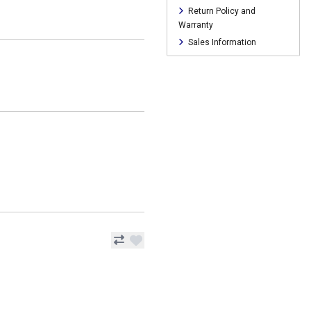
Return Policy and
Warranty
Sales Information