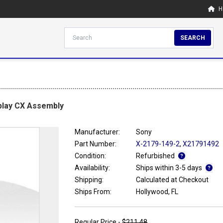
H
SEARCH
play CX Assembly
Manufacturer:
Sony
Part Number:
X-2179-149-2
,
X21791492
Condition:
Refurbished
Availability:
Ships within 3-5 days
Shipping:
Calculated at Checkout
Ships From:
Hollywood, FL
Regular Price -
$211.48