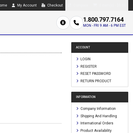
ome
My Account
Checkout
Compare
0 item(s) - $0.00
1.800.797.7164
MON - FRI 9 AM - 6 PM EST
ACCOUNT
LOGIN
REGISTER
RESET PASSWORD
RETURN PRODUCT
INFORMATION
Company Information
Shipping And Handling
International Orders
Product Availability