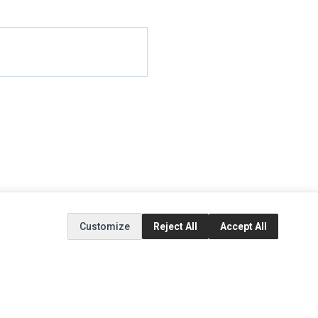
Customize
Reject All
Accept All
EXTRAS
SOCIAL MEDIA
(opens in a new tab)
Brands
Instagram
(opens in a new tab)
Specials
Facebook
(opens in a new tab)
Tiktok