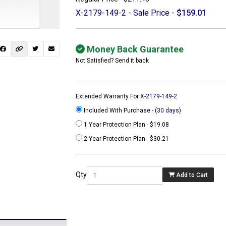
X-2179-149-2 - Sale Price -
$159.01
Money Back Guarantee
Not Satisfied? Send it back
Extended Warranty For
X-2179-149-2
Included With Purchase -
(30 days)
1 Year Protection Plan - $19.08
2 Year Protection Plan - $30.21
 not found here can
be found at
Qty
Add to Cart
ACTCOMPUTERS.COM