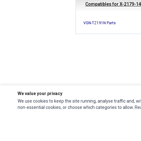
Compatibles for X-2179-1
VGN-TZ191N Parts
We value your privacy
We use cookies to keep the site running, analyse traffic and, wi
Ec Parts
is a global supplier of
Apple Parts
,
Canon Series
,
Compaq Parts
,
non-essential cookies, or choose which categories to allow. R
eMachines Series
,
Epson Series
,
Gateway Series
,
IBM Parts
,
Lexmark Series
,
Okidata Parts
,
Packard Bell Series
,
Panasonic Series
,
Sony Parts
,
Sun
Microsystems Series
,
Supermicro Supermicro Series
,
Texas Instruments
Series
,
Toshiba Parts
and
Xerox Series