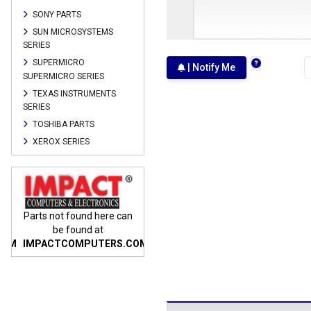
SONY PARTS
SUN MICROSYSTEMS
SERIES
SUPERMICRO
| Notify Me
SUPERMICRO SERIES
TEXAS INSTRUMENTS
SERIES
TOSHIBA PARTS
XEROX SERIES
n
Parts not found here can
Parts not found here can
Parts
be found at
be found at
COM
IMPACTCOMPUTERS.COM
IMPACTCOMPUTERS.COM
IMP