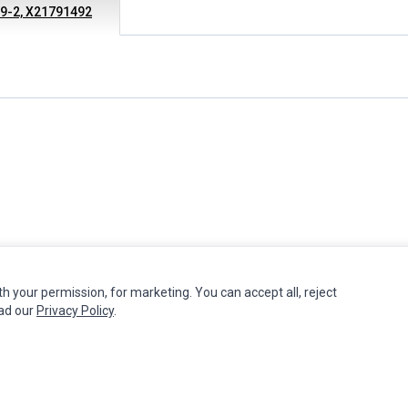
49-2, X21791492
th your permission, for marketing. You can accept all, reject
MY ACCOUNT
CUSTOMER SERVICE
ead our
Privacy Policy
.
Edit Account
Contact Us
Order History
Return Product