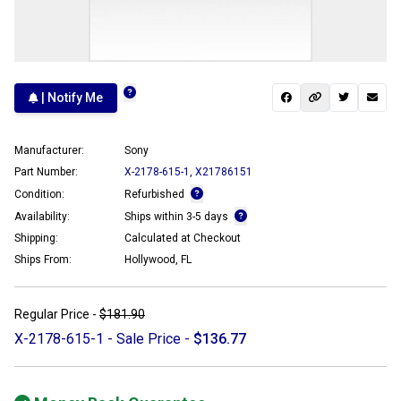
| Notify Me
Manufacturer:
Sony
Part Number:
X-2178-615-1
,
X21786151
Condition:
Refurbished
Availability:
Ships within 3-5 days
Shipping:
Calculated at Checkout
Ships From:
Hollywood, FL
Regular Price -
$181.90
X-2178-615-1 - Sale Price -
$136.77