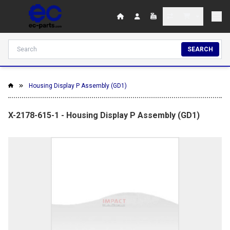
SEARCH
Housing Display P Assembly (GD1)
X-2178-615-1 - Housing Display P Assembly (GD1)