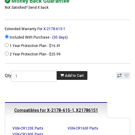
Money Back Guarantee
Not Satisfied? Send it back
Extended Warranty For
X-2178-615-1
Included With Purchase -
(30 days)
1 Year Protection Plan - $16.41
2 Year Protection Plan - $25.99
Qty
Add to Cart
Compatibles for X-2178-615-1, X21786151
VGN-CR120E Parts
VGN-CR160F Parts
VGN-CR190E Parts