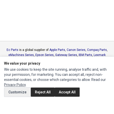
Ec Parts
is a global supplier of
Apple Parts
,
Canon Series
,
Compaq Parts
,
eMachines Series
,
Epson Series
,
Gateway Series
,
IBM Parts
,
Lexmark
Series
,
Okidata Parts
,
Packard Bell Series
,
Panasonic Series
,
Sony Parts
,
We value your privacy
Sun Microsystems Series
,
Supermicro Supermicro Series
,
Texas
We use cookies to keep the site running, analyse traffic and, with
Instruments Series
,
Toshiba Parts
and
Xerox Series
your permission, for marketing. You can accept all, reject non-
essential cookies, or choose which categories to allow. Read our
MY ACCOUNT
Privacy Policy
.
Edit Account
Customize
Reject All
Accept All
Order History
CUSTOMER SERVICE