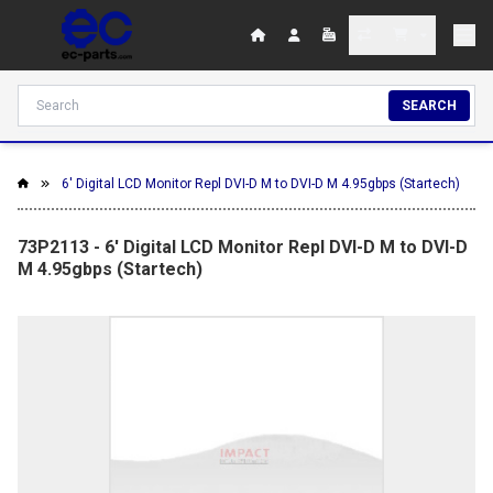
SEARCH
6' Digital LCD Monitor Repl DVI-D M to DVI-D M 4.95gbps (Startech)
73P2113 - 6' Digital LCD Monitor Repl DVI-D M to DVI-D
M 4.95gbps (Startech)