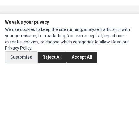
Ec Parts
is a global supplier of
Apple Parts
,
Canon Series
,
Compaq Parts
,
We value your privacy
eMachines Series
,
Epson Series
,
Gateway Series
,
IBM Parts
,
Lexmark
Series
,
Okidata Parts
,
Packard Bell Series
,
Panasonic Series
,
Sony Parts
,
We use cookies to keep the site running, analyse traffic and, with
Sun Microsystems Series
,
Supermicro Supermicro Series
,
Texas
your permission, for marketing. You can accept all, reject non-
Instruments Series
,
Toshiba Parts
and
Xerox Series
essential cookies, or choose which categories to allow. Read our
Privacy Policy
.
Customize
Reject All
Accept All
MY ACCOUNT
Edit Account
Order History
CUSTOMER SERVICE
Contact Us
Return Product
EXTRAS
Brands