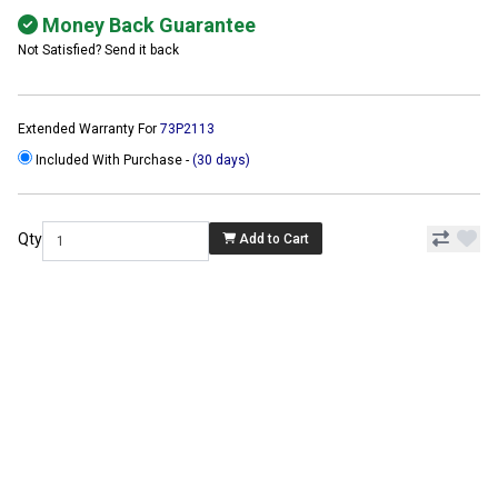
Money Back Guarantee
Not Satisfied? Send it back
Extended Warranty For
73P2113
Included With Purchase -
(30 days)
Qty
Add to Cart