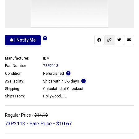
| Notify Me
Manufacturer:
IBM
Part Number:
73P2113
Condition:
Refurbished
Availability:
Ships within 3-5 days
Shipping:
Calculated at Checkout
Ships From:
Hollywood, FL
Regular Price -
$14.19
73P2113 - Sale Price -
$10.67