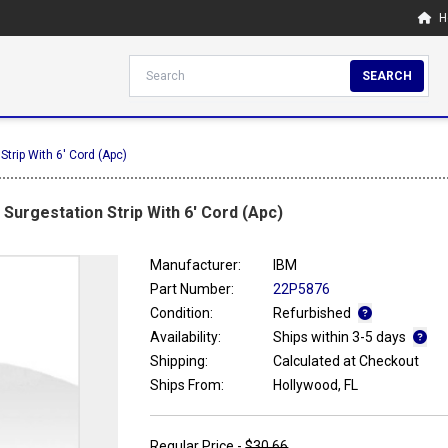
H
SEARCH
Strip With 6' Cord (Apc)
Surgestation Strip With 6' Cord (Apc)
Manufacturer:
IBM
Part Number:
22P5876
Condition:
Refurbished
Availability:
Ships within 3-5 days
Shipping:
Calculated at Checkout
Ships From:
Hollywood, FL
Regular Price -
$30.66