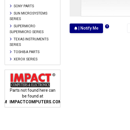
SONY PARTS
SUN MICROSYSTEMS
SERIES
SUPERMICRO
| Notify Me
SUPERMICRO SERIES
TEXAS INSTRUMENTS
SERIES
TOSHIBA PARTS
XEROX SERIES
n
Parts not found here can
Parts not found here can
Parts
be found at
be found at
COM
IMPACTCOMPUTERS.COM
IMPACTCOMPUTERS.COM
IMP