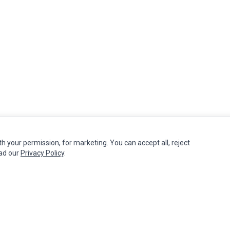
th your permission, for marketing. You can accept all, reject
MY ACCOUNT
CUSTOMER SERVICE
ead our
Privacy Policy
.
Edit Account
Contact Us
Order History
Return Product