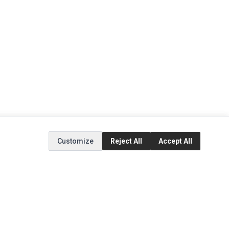
Customize
Reject All
Accept All
EXTRAS
SOCIAL MEDIA
(opens in a new tab)
Brands
Instagram
(opens in a new tab)
Specials
Facebook
(opens in a new tab)
Tiktok