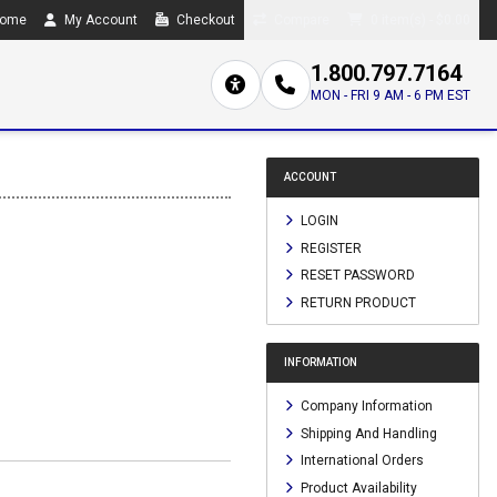
ome
My Account
Checkout
Compare
0 item(s) - $0.00
1.800.797.7164
MON - FRI 9 AM - 6 PM EST
ACCOUNT
LOGIN
REGISTER
RESET PASSWORD
RETURN PRODUCT
INFORMATION
Company Information
Shipping And Handling
International Orders
Product Availability