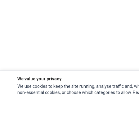
We value your privacy
We use cookies to keep the site running, analyse traffic and, wi
non-essential cookies, or choose which categories to allow. R
Ec Parts
is a global supplier of
Apple Parts
,
Canon Series
,
Compaq Parts
,
eMachines Series
,
Epson Series
,
Gateway Series
,
IBM Parts
,
Lexmark Series
,
Okidata Parts
,
Packard Bell Series
,
Panasonic Series
,
Sony Parts
,
Sun
Microsystems Series
,
Supermicro Supermicro Series
,
Texas Instruments
Series
,
Toshiba Parts
and
Xerox Series