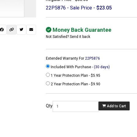
22P5876 - Sale Price -
$23.05
Money Back Guarantee
Not Satisfied? Send it back
Extended Warranty For
22P5876
Included With Purchase -
(30 days)
1 Year Protection Plan - $5.95
2 Year Protection Plan - $9.90
 not found here can
be found at
Qty
Add to Cart
ACTCOMPUTERS.COM