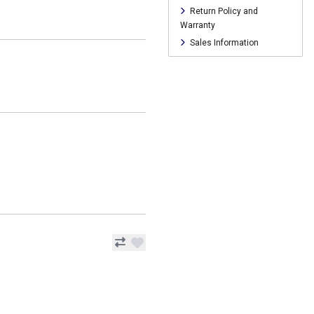
Return Policy and
Warranty
Sales Information