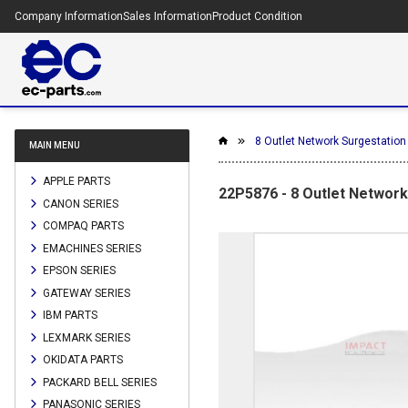
Company Information
Sales Information
Product Condition
8 Outlet Network Surgestation 
MAIN MENU
APPLE PARTS
22P5876 - 8 Outlet Network 
CANON SERIES
COMPAQ PARTS
EMACHINES SERIES
EPSON SERIES
GATEWAY SERIES
IBM PARTS
LEXMARK SERIES
OKIDATA PARTS
PACKARD BELL SERIES
PANASONIC SERIES