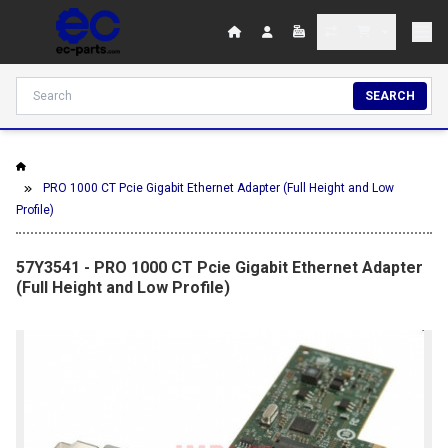
SEARCH
PRO 1000 CT Pcie Gigabit Ethernet Adapter (Full Height and Low
Profile)
57Y3541 - PRO 1000 CT Pcie Gigabit Ethernet Adapter
(Full Height and Low Profile)