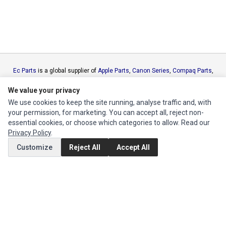
Ec Parts
is a global supplier of
Apple Parts
,
Canon Series
,
Compaq Parts
,
eMachines Series
,
Epson Series
,
Gateway Series
,
IBM Parts
,
Lexmark
We value your privacy
Series
,
Okidata Parts
,
Packard Bell Series
,
Panasonic Series
,
Sony Parts
,
Sun Microsystems Series
,
Supermicro Supermicro Series
,
Texas
We use cookies to keep the site running, analyse traffic and, with
Instruments Series
,
Toshiba Parts
and
Xerox Series
your permission, for marketing. You can accept all, reject non-
essential cookies, or choose which categories to allow. Read our
Privacy Policy
.
MY ACCOUNT
Customize
Reject All
Accept All
Edit Account
Order History
CUSTOMER SERVICE
Contact Us
Return Product