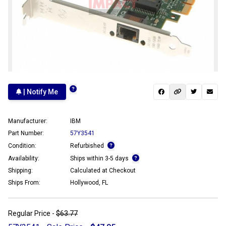
| Notify Me
Manufacturer:
IBM
Part Number:
57Y3541
Condition:
Refurbished
Availability:
Ships within 3-5 days
Shipping:
Calculated at Checkout
Ships From:
Hollywood, FL
Regular Price -
$63.77