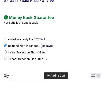
57Y3541 - Sale Price -
$47.95
Money Back Guarantee
Not Satisfied? Send it back
Extended Warranty For
57Y3541
Included With Purchase -
(30 days)
1 Year Protection Plan - $9.94
2 Year Protection Plan - $17.89
Qty
Add to Cart