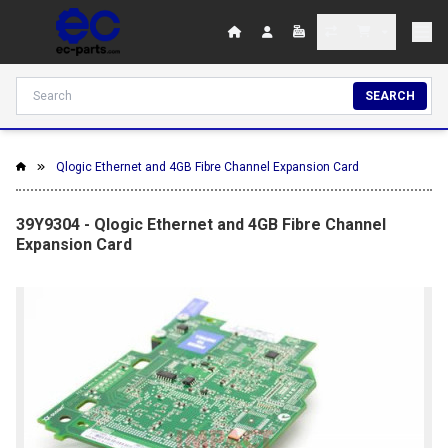
SEARCH
Qlogic Ethernet and 4GB Fibre Channel Expansion Card
39Y9304 - Qlogic Ethernet and 4GB Fibre Channel
Expansion Card