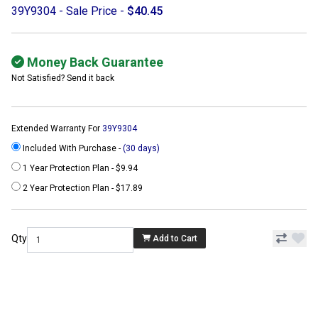
39Y9304 - Sale Price -
$40.45
Money Back Guarantee
Not Satisfied? Send it back
Extended Warranty For
39Y9304
Included With Purchase -
(30 days)
1 Year Protection Plan - $9.94
2 Year Protection Plan - $17.89
Qty
Add to Cart