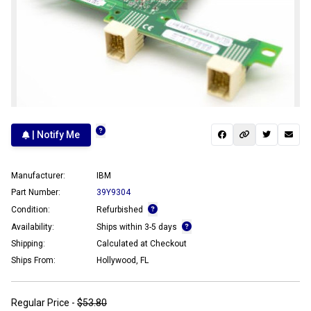
| Notify Me
Manufacturer:
IBM
Part Number:
39Y9304
Condition:
Refurbished
Availability:
Ships within 3-5 days
Shipping:
Calculated at Checkout
Ships From:
Hollywood, FL
Regular Price -
$53.80