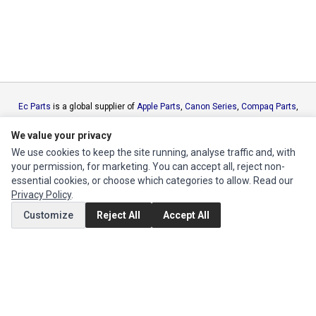
Ec Parts
is a global supplier of
Apple Parts
,
Canon Series
,
Compaq Parts
,
eMachines Series
,
Epson Series
,
Gateway Series
,
IBM Parts
,
Lexmark
Series
,
Okidata Parts
,
Packard Bell Series
,
Panasonic Series
,
Sony Parts
,
We value your privacy
Sun Microsystems Series
,
Supermicro Supermicro Series
,
Texas
We use cookies to keep the site running, analyse traffic and, with
Instruments Series
,
Toshiba Parts
and
Xerox Series
your permission, for marketing. You can accept all, reject non-
essential cookies, or choose which categories to allow. Read our
Privacy Policy
.
MY ACCOUNT
Customize
Reject All
Accept All
Edit Account
Order History
CUSTOMER SERVICE
Contact Us