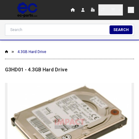
SEARCH
4.3GB Hard Drive
G3HD01 - 4.3GB Hard Drive