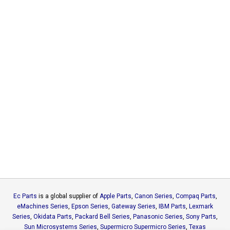
Ec Parts
is a global supplier of
Apple Parts
,
Canon Series
,
Compaq Parts
,
eMachines Series
,
Epson Series
,
Gateway Series
,
IBM Parts
,
Lexmark
Series
,
Okidata Parts
,
Packard Bell Series
,
Panasonic Series
,
Sony Parts
,
Sun Microsystems Series
,
Supermicro Supermicro Series
,
Texas