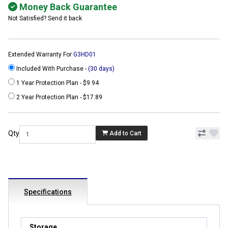
Money Back Guarantee
Not Satisfied? Send it back
Extended Warranty For
G3HD01
Included With Purchase -
(30 days)
1 Year Protection Plan - $9.94
2 Year Protection Plan - $17.89
Qty
Add to Cart
Specifications
Storage