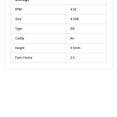
RPM
4.2k
Size
4.3GB
Type
IDE
Caddy
No
Height
9.5mm
Form Factor
2.5