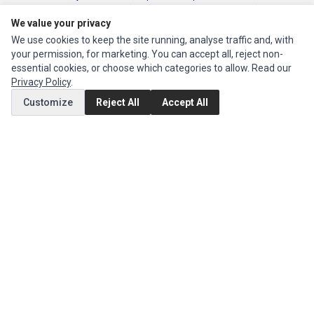
Instruments Series
,
Toshiba Parts
and
Xerox Series
We value your privacy
We use cookies to keep the site running, analyse traffic and, with
MY ACCOUNT
your permission, for marketing. You can accept all, reject non-
Edit Account
essential cookies, or choose which categories to allow. Read our
Privacy Policy
.
Order History
Customize
Reject All
Accept All
CUSTOMER SERVICE
Contact Us
Return Product
EXTRAS
Brands
Specials
SOCIAL MEDIA
(opens in a new tab)
Instagram