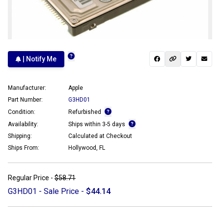
| Notify Me
Manufacturer:
Apple
Part Number:
G3HD01
Condition:
Refurbished
Availability:
Ships within 3-5 days
Shipping:
Calculated at Checkout
Ships From:
Hollywood, FL
Regular Price -
$58.71
G3HD01 - Sale Price -
$44.14