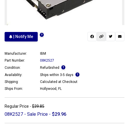
| Notify Me
Manufacturer:
IBM
Part Number:
08K2527
Condition:
Refurbished
Availability:
Ships within 3-5 days
Shipping:
Calculated at Checkout
Ships From:
Hollywood, FL
Regular Price -
$39.85
08K2527 - Sale Price -
$29.96