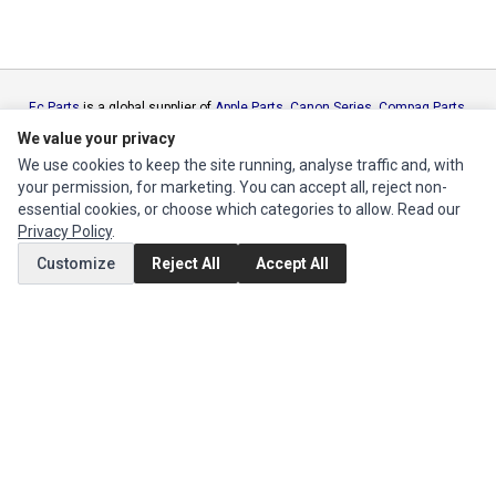
Ec Parts
is a global supplier of
Apple Parts
,
Canon Series
,
Compaq Parts
,
eMachines Series
,
Epson Series
,
Gateway Series
,
IBM Parts
,
Lexmark
We value your privacy
Series
,
Okidata Parts
,
Packard Bell Series
,
Panasonic Series
,
Sony Parts
,
We use cookies to keep the site running, analyse traffic and, with
Sun Microsystems Series
,
Supermicro Supermicro Series
,
Texas
your permission, for marketing. You can accept all, reject non-
Instruments Series
,
Toshiba Parts
and
Xerox Series
essential cookies, or choose which categories to allow. Read our
Privacy Policy
.
MY ACCOUNT
Customize
Reject All
Accept All
Edit Account
Order History
CUSTOMER SERVICE
Contact Us
Return Product