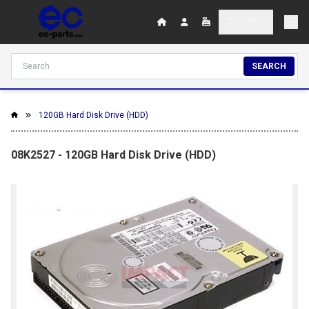
SEARCH
120GB Hard Disk Drive (HDD)
08K2527 - 120GB Hard Disk Drive (HDD)