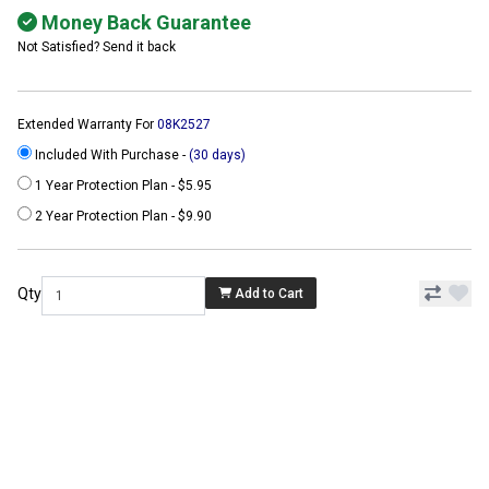
Money Back Guarantee
Not Satisfied? Send it back
Extended Warranty For
08K2527
Included With Purchase -
(30 days)
1 Year Protection Plan - $5.95
2 Year Protection Plan - $9.90
Qty
Add to Cart