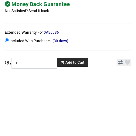
Money Back Guarantee
Not Satisfied? Send it back
Extended Warranty For
0A50536
Included With Purchase -
(30 days)
Qty
Add to Cart