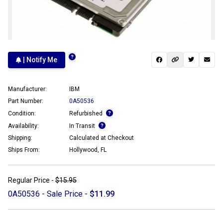
| Notify Me
Manufacturer:
IBM
Part Number:
0A50536
Condition:
Refurbished
Availability:
In Transit
Shipping:
Calculated at Checkout
Ships From:
Hollywood, FL
Regular Price -
$15.95
0A50536 - Sale Price -
$11.99