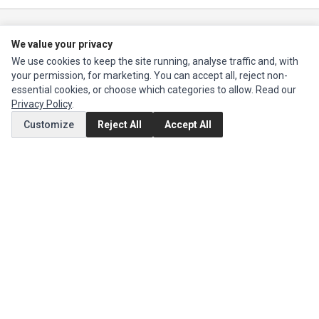
Ec Parts
is a global supplier of
Apple Parts
,
Canon Series
,
Compaq Parts
,
We value your privacy
eMachines Series
,
Epson Series
,
Gateway Series
,
IBM Parts
,
Lexmark
We use cookies to keep the site running, analyse traffic and, with
Series
,
Okidata Parts
,
Packard Bell Series
,
Panasonic Series
,
Sony Parts
,
your permission, for marketing. You can accept all, reject non-
Sun Microsystems Series
,
Supermicro Supermicro Series
,
Texas
essential cookies, or choose which categories to allow. Read our
Instruments Series
,
Toshiba Parts
and
Xerox Series
Privacy Policy
.
Customize
Reject All
Accept All
MY ACCOUNT
Edit Account
Order History
CUSTOMER SERVICE
Contact Us
Return Product
EXTRAS
Brands