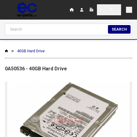
SEARCH
40GB Hard Drive
0A50536 - 40GB Hard Drive