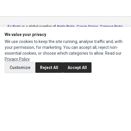
Ec Parts
is a global supplier of
Apple Parts
,
Canon Series
,
Compaq Parts
,
eMachines Series
,
Epson Series
,
Gateway Series
,
IBM Parts
,
Lexmark
We value your privacy
Series
,
Okidata Parts
,
Packard Bell Series
,
Panasonic Series
,
Sony Parts
,
We use cookies to keep the site running, analyse traffic and, with
Sun Microsystems Series
,
Supermicro Supermicro Series
,
Texas
your permission, for marketing. You can accept all, reject non-
Instruments Series
,
Toshiba Parts
and
Xerox Series
essential cookies, or choose which categories to allow. Read our
Privacy Policy
.
MY ACCOUNT
Customize
Reject All
Accept All
Edit Account
Order History
CUSTOMER SERVICE
Contact Us
Return Product