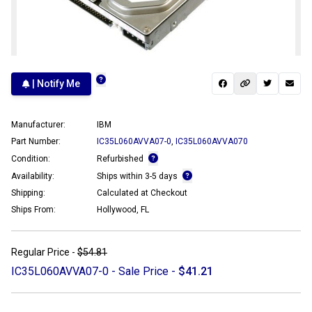
| Notify Me
Manufacturer:
IBM
Part Number:
IC35L060AVVA07-0
,
IC35L060AVVA070
Condition:
Refurbished
Availability:
Ships within 3-5 days
Shipping:
Calculated at Checkout
Ships From:
Hollywood, FL
Regular Price -
$54.81
IC35L060AVVA07-0 - Sale Price -
$41.21