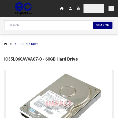
SEARCH
60GB Hard Drive
IC35L060AVVA07-0 - 60GB Hard Drive