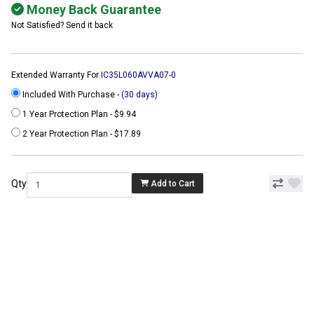
Money Back Guarantee
Not Satisfied? Send it back
Extended Warranty For
IC35L060AVVA07-0
Included With Purchase -
(30 days)
1 Year Protection Plan - $9.94
2 Year Protection Plan - $17.89
Qty
Add to Cart