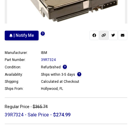
| Notify Me
Manufacturer:
IBM
Part Number:
39R7324
Condition:
Refurbished
Availability:
Ships within 3-5 days
Shipping:
Calculated at Checkout
Ships From:
Hollywood, FL
Regular Price -
$365.74
39R7324 - Sale Price -
$274.99