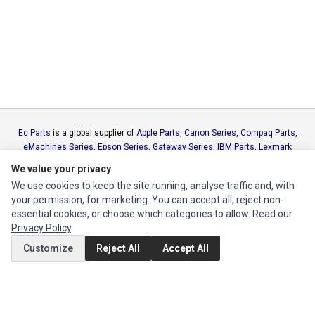
Ec Parts
is a global supplier of
Apple Parts
,
Canon Series
,
Compaq Parts
,
eMachines Series
,
Epson Series
,
Gateway Series
,
IBM Parts
,
Lexmark
Series
,
Okidata Parts
,
Packard Bell Series
,
Panasonic Series
,
Sony Parts
,
We value your privacy
Sun Microsystems Series
,
Supermicro Supermicro Series
,
Texas
We use cookies to keep the site running, analyse traffic and, with
Instruments Series
,
Toshiba Parts
and
Xerox Series
your permission, for marketing. You can accept all, reject non-
essential cookies, or choose which categories to allow. Read our
MY ACCOUNT
Privacy Policy
.
Edit Account
Customize
Reject All
Accept All
Order History
CUSTOMER SERVICE