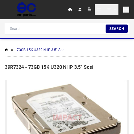
SEARCH
73GB 15K U320 NHP 3.5" Scsi
39R7324 - 73GB 15K U320 NHP 3.5" Scsi