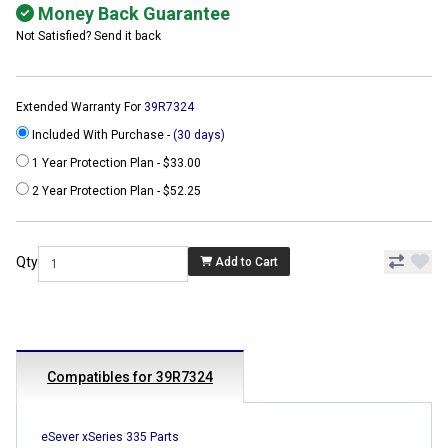
Money Back Guarantee
Not Satisfied? Send it back
Extended Warranty For
39R7324
Included With Purchase -
(30 days)
1 Year Protection Plan - $33.00
2 Year Protection Plan - $52.25
Qty
Add to Cart
Compatibles for 39R7324
eSever xSeries 335 Parts