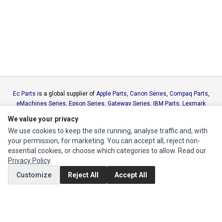
Ec Parts
is a global supplier of
Apple Parts
,
Canon Series
,
Compaq Parts
,
eMachines Series
,
Epson Series
,
Gateway Series
,
IBM Parts
,
Lexmark
Series
,
Okidata Parts
,
Packard Bell Series
,
Panasonic Series
,
Sony Parts
,
We value your privacy
Sun Microsystems Series
,
Supermicro Supermicro Series
,
Texas
We use cookies to keep the site running, analyse traffic and, with
Instruments Series
,
Toshiba Parts
and
Xerox Series
your permission, for marketing. You can accept all, reject non-
essential cookies, or choose which categories to allow. Read our
MY ACCOUNT
Privacy Policy
.
Edit Account
Customize
Reject All
Accept All
Order History
CUSTOMER SERVICE