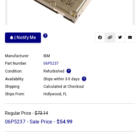
| Notify Me
Manufacturer:
IBM
Part Number:
06P5237
Condition:
Refurbished
Availability:
Ships within 3-5 days
Shipping:
Calculated at Checkout
Ships From:
Hollywood, FL
Regular Price -
$73.14
06P5237 - Sale Price -
$54.99