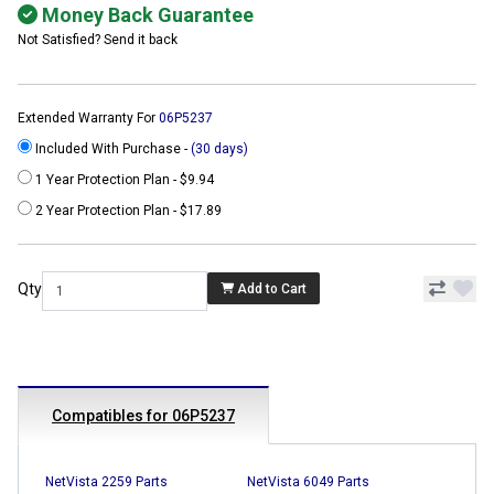
Money Back Guarantee
Not Satisfied? Send it back
Extended Warranty For
06P5237
Included With Purchase -
(30 days)
1 Year Protection Plan - $9.94
2 Year Protection Plan - $17.89
Qty
Add to Cart
Compatibles for 06P5237
NetVista 2259 Parts
NetVista 6049 Parts