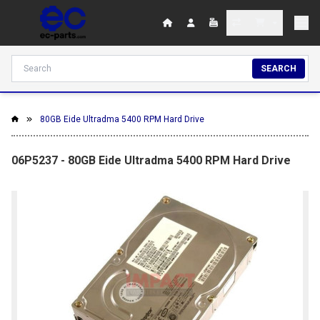
SEARCH
80GB Eide Ultradma 5400 RPM Hard Drive
06P5237 - 80GB Eide Ultradma 5400 RPM Hard Drive