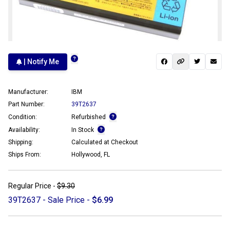
| Notify Me
Manufacturer:
IBM
Part Number:
39T2637
Condition:
Refurbished
Availability:
In Stock
Shipping:
Calculated at Checkout
Ships From:
Hollywood, FL
Regular Price -
$9.30
39T2637 - Sale Price -
$6.99