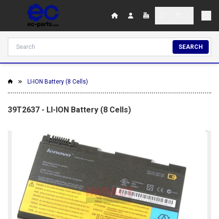
SEARCH
LI-ION Battery (8 Cells)
39T2637 - LI-ION Battery (8 Cells)