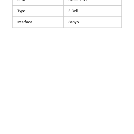
Type
8 Cell
Interface
Sanyo