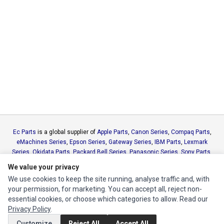
Ec Parts
is a global supplier of
Apple Parts
,
Canon Series
,
Compaq Parts
,
eMachines Series
,
Epson Series
,
Gateway Series
,
IBM Parts
,
Lexmark
Series
,
Okidata Parts
,
Packard Bell Series
,
Panasonic Series
,
Sony Parts
,
Sun Microsystems Series
,
Supermicro Supermicro Series
,
Texas
We value your privacy
Instruments Series
,
Toshiba Parts
and
Xerox Series
We use cookies to keep the site running, analyse traffic and, with
your permission, for marketing. You can accept all, reject non-
MY ACCOUNT
essential cookies, or choose which categories to allow. Read our
Privacy Policy
.
Edit Account
Customize
Reject All
Accept All