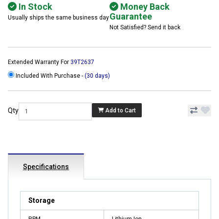
In Stock
Money Back
Guarantee
Usually ships the same business day
Not Satisfied? Send it back
Extended Warranty For
39T2637
Included With Purchase -
(30 days)
Qty
Add to Cart
Specifications
Storage
RPM
Lithium-Ion