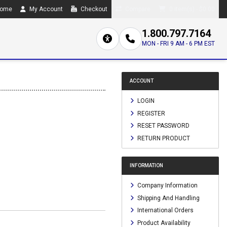
ome
My Account
Checkout
Compare
0 item(s) - $0.00
1.800.797.7164
MON - FRI 9 AM - 6 PM EST
ACCOUNT
LOGIN
REGISTER
RESET PASSWORD
RETURN PRODUCT
INFORMATION
Company Information
Shipping And Handling
International Orders
Product Availability