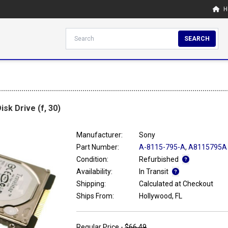
H
SEARCH
sk Drive (f, 30)
Manufacturer:
Sony
Part Number:
A-8115-795-A
,
A8115795A
Condition:
Refurbished
Availability:
In Transit
Shipping:
Calculated at Checkout
Ships From:
Hollywood, FL
Regular Price -
$66.49