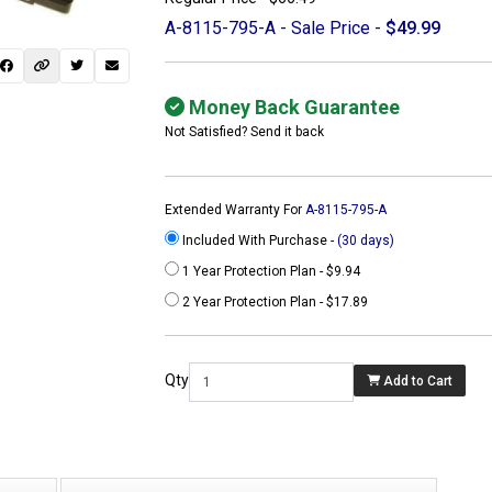
A-8115-795-A - Sale Price -
$49.99
Money Back Guarantee
Not Satisfied? Send it back
Extended Warranty For
A-8115-795-A
Included With Purchase -
(30 days)
1 Year Protection Plan - $9.94
2 Year Protection Plan - $17.89
 not found here can
be found at
Qty
Add to Cart
ACTCOMPUTERS.COM