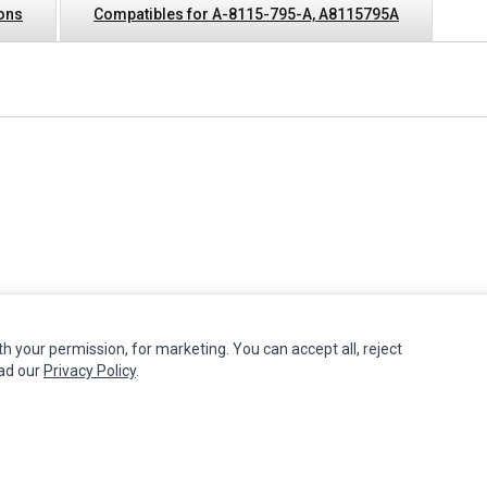
ions
Compatibles for A-8115-795-A, A8115795A
th your permission, for marketing. You can accept all, reject
MY ACCOUNT
CUSTOMER SERVICE
ead our
Privacy Policy
.
Edit Account
Contact Us
Order History
Return Product