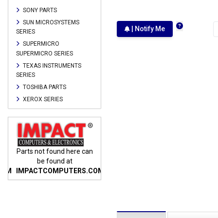
SONY PARTS
SUN MICROSYSTEMS
| Notify Me
SERIES
SUPERMICRO
SUPERMICRO SERIES
TEXAS INSTRUMENTS
SERIES
TOSHIBA PARTS
XEROX SERIES
n
Parts not found here can
Parts not found here can
Parts
be found at
be found at
COM
IMPACTCOMPUTERS.COM
IMPACTCOMPUTERS.COM
IMP