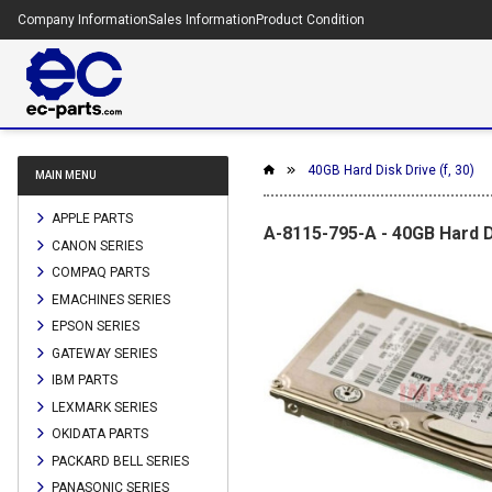
Company Information
Sales Information
Product Condition
40GB Hard Disk Drive (f, 30)
MAIN MENU
APPLE PARTS
A-8115-795-A - 40GB Hard Di
CANON SERIES
COMPAQ PARTS
EMACHINES SERIES
EPSON SERIES
GATEWAY SERIES
IBM PARTS
LEXMARK SERIES
OKIDATA PARTS
PACKARD BELL SERIES
PANASONIC SERIES