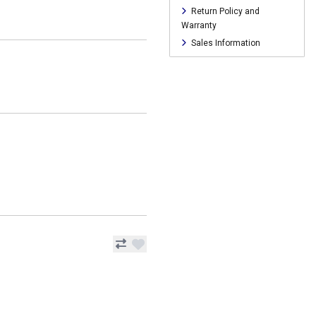
Return Policy and
Warranty
Sales Information