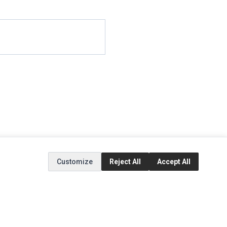
Customize
Reject All
Accept All
EXTRAS
SOCIAL MEDIA
(opens in a new tab)
Brands
Instagram
(opens in a new tab)
Specials
Facebook
(opens in a new tab)
Tiktok