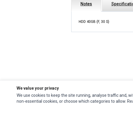
Notes
Specificat
HDD 40GB (F, 30 S)
We value your privacy
We use cookies to keep the site running, analyse traffic and, wi
Ec Parts
is a global supplier of
Apple Parts
,
Canon Series
,
Compaq Parts
,
non-essential cookies, or choose which categories to allow. R
eMachines Series
,
Epson Series
,
Gateway Series
,
IBM Parts
,
Lexmark Series
,
Okidata Parts
,
Packard Bell Series
,
Panasonic Series
,
Sony Parts
,
Sun
Microsystems Series
,
Supermicro Supermicro Series
,
Texas Instruments
Series
,
Toshiba Parts
and
Xerox Series