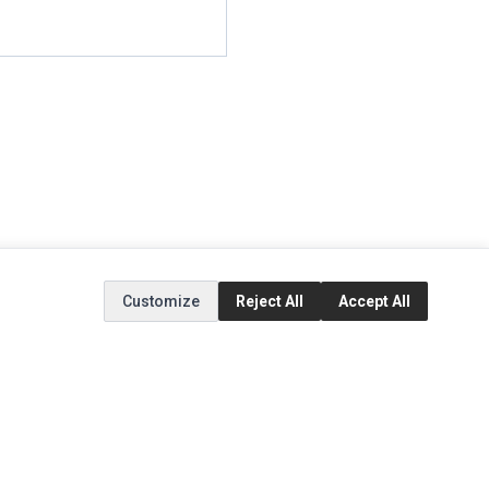
Customize
Reject All
Accept All
EXTRAS
SOCIAL MEDIA
(opens in a new tab)
Brands
Instagram
(opens in a new tab)
Specials
Facebook
(opens in a new tab)
Tiktok