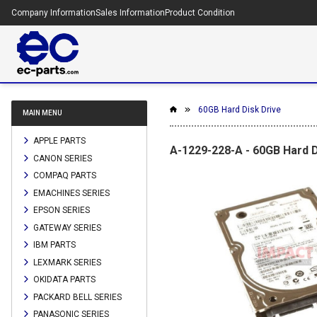
Company Information
Sales Information
Product Condition
60GB Hard Disk Drive
MAIN MENU
APPLE PARTS
A-1229-228-A - 60GB Hard D
CANON SERIES
COMPAQ PARTS
EMACHINES SERIES
EPSON SERIES
GATEWAY SERIES
IBM PARTS
LEXMARK SERIES
OKIDATA PARTS
PACKARD BELL SERIES
PANASONIC SERIES