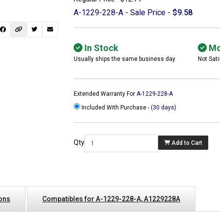
A-1229-228-A - Sale Price -
$9.58
In Stock
Mo
Usually ships the same business day
Not Sati
Extended Warranty For
A-1229-228-A
Included With Purchase -
(30 days)
Qty
Add to Cart
 not found here can
be found at
ACTCOMPUTERS.COM
ions
Compatibles for A-1229-228-A, A1229228A