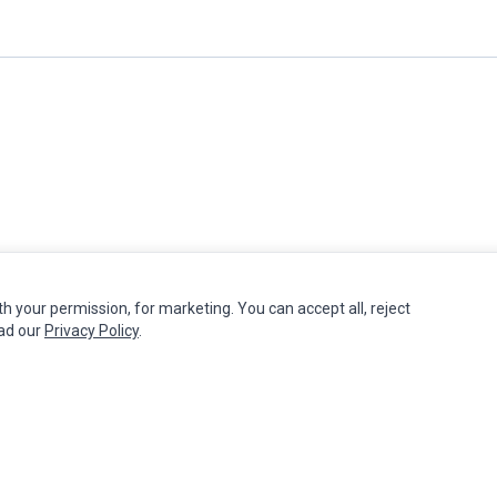
th your permission, for marketing. You can accept all, reject
MY ACCOUNT
CUSTOMER SERVICE
ead our
Privacy Policy
.
Edit Account
Contact Us
Order History
Return Product