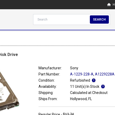
H
SEARCH
isk Drive
Manufacturer:
Sony
Part Number:
A-1229-228-A
,
A1229228A
Condition:
Refurbished
Availability:
11 Unit(s) In Stock
Shipping:
Calculated at Checkout
Ships From:
Hollywood, FL
Regular Price -
$12.74