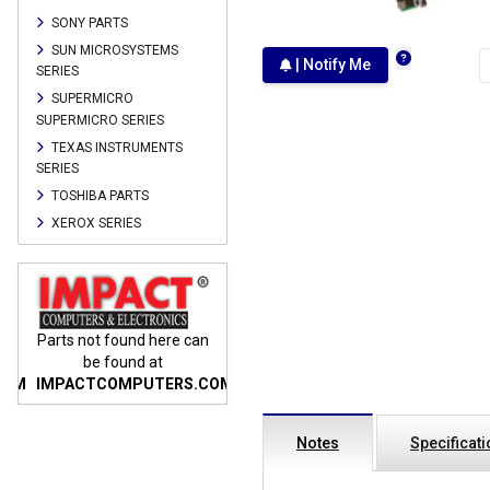
SONY PARTS
SUN MICROSYSTEMS
| Notify Me
SERIES
SUPERMICRO
SUPERMICRO SERIES
TEXAS INSTRUMENTS
SERIES
TOSHIBA PARTS
XEROX SERIES
n
Parts not found here can
Parts not found here can
Parts
be found at
be found at
COM
IMPACTCOMPUTERS.COM
IMPACTCOMPUTERS.COM
IMP
Notes
Specificat