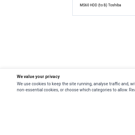
MS60 HDD (to B) Toshiba
We value your privacy
We use cookies to keep the site running, analyse traffic and, wi
non-essential cookies, or choose which categories to allow. R
Ec Parts
is a global supplier of
Apple Parts
,
Canon Series
,
Compaq Parts
,
eMachines Series
,
Epson Series
,
Gateway Series
,
IBM Parts
,
Lexmark Series
,
Okidata Parts
,
Packard Bell Series
,
Panasonic Series
,
Sony Parts
,
Sun
Microsystems Series
,
Supermicro Supermicro Series
,
Texas Instruments
Series
,
Toshiba Parts
and
Xerox Series