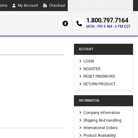
ome
My Account
Checkout
Compare
0 item(s) - $0.00
1.800.797.7164
MON - FRI 9 AM - 6 PM EST
ACCOUNT
LOGIN
REGISTER
RESET PASSWORD
RETURN PRODUCT
INFORMATION
Company Information
Shipping And Handling
International Orders
Product Availability