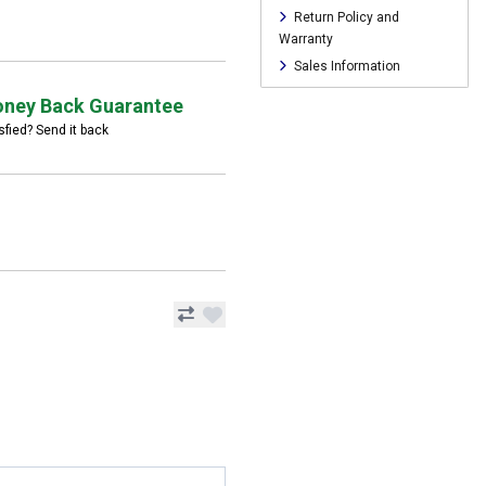
Return Policy and
Warranty
Sales Information
ney Back Guarantee
sfied? Send it back