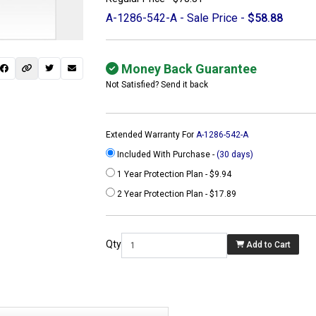
A-1286-542-A - Sale Price -
$58.88
Money Back Guarantee
Not Satisfied? Send it back
Extended Warranty For
A-1286-542-A
Included With Purchase -
(30 days)
1 Year Protection Plan - $9.94
2 Year Protection Plan - $17.89
 not found here can
be found at
Qty
Add to Cart
ACTCOMPUTERS.COM