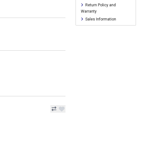
Return Policy and
Warranty
Sales Information