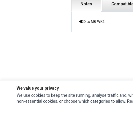
Notes
Compatible
HDD to MB WK2
We value your privacy
We use cookies to keep the site running, analyse traffic and, wi
Ec Parts
is a global supplier of
Apple Parts
,
Canon Series
,
Compaq Parts
,
non-essential cookies, or choose which categories to allow. R
eMachines Series
,
Epson Series
,
Gateway Series
,
IBM Parts
,
Lexmark Series
,
Okidata Parts
,
Packard Bell Series
,
Panasonic Series
,
Sony Parts
,
Sun
Microsystems Series
,
Supermicro Supermicro Series
,
Texas Instruments
Series
,
Toshiba Parts
and
Xerox Series