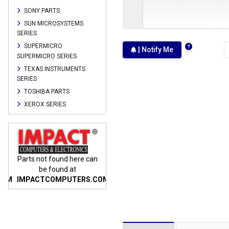
SONY PARTS
SUN MICROSYSTEMS
SERIES
SUPERMICRO
| Notify Me
SUPERMICRO SERIES
TEXAS INSTRUMENTS
SERIES
TOSHIBA PARTS
XEROX SERIES
n
Parts not found here can
Parts not found here can
Parts
be found at
be found at
COM
IMPACTCOMPUTERS.COM
IMPACTCOMPUTERS.COM
IMP