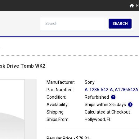
H
SEARCH
2
isk Drive Tomb WK2
Manufacturer:
Sony
Part Number:
A-1286-542-A
,
A1286542A
Condition:
Refurbished
Availability:
Ships within 3-5 days
Shipping:
Calculated at Checkout
Ships From:
Hollywood, FL
Regular Price -
$78.31