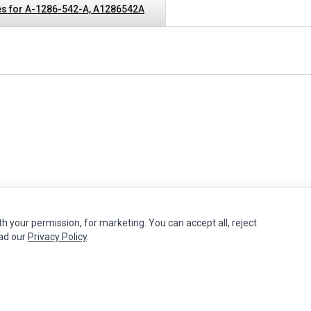
s for A-1286-542-A, A1286542A
th your permission, for marketing. You can accept all, reject
MY ACCOUNT
CUSTOMER SERVICE
ead our
Privacy Policy
.
Edit Account
Contact Us
Order History
Return Product