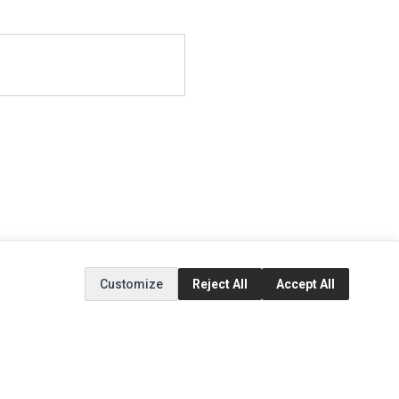
Customize
Reject All
Accept All
EXTRAS
SOCIAL MEDIA
(opens in a new tab)
Brands
Instagram
(opens in a new tab)
Specials
Facebook
(opens in a new tab)
Tiktok