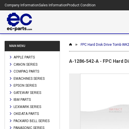
Company Information
Sales Information
Product Condition
FPC Hard Disk Drive Tomb WK
MAIN MENU
APPLE PARTS
A-1286-542-A - FPC Hard D
CANON SERIES
COMPAQ PARTS
EMACHINES SERIES
EPSON SERIES
GATEWAY SERIES
IBM PARTS
LEXMARK SERIES
OKIDATA PARTS
PACKARD BELL SERIES
PANASONIC SERIES