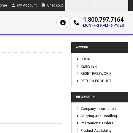
ome
My Account
Checkout
Compare
0 item(s) - $0.00
1.800.797.7164
MON - FRI 9 AM - 6 PM EST
ACCOUNT
LOGIN
REGISTER
RESET PASSWORD
RETURN PRODUCT
INFORMATION
Company Information
Shipping And Handling
International Orders
Product Availability