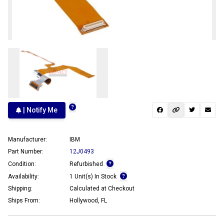
| Notify Me
Manufacturer:
IBM
Part Number:
12J0493
Condition:
Refurbished
Availability:
1 Unit(s) In Stock
Shipping:
Calculated at Checkout
Ships From:
Hollywood, FL