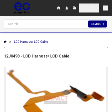
SEARCH
LCD Harness/ LCD Cable
12J0493 - LCD Harness/ LCD Cable