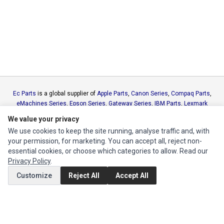
Ec Parts
is a global supplier of
Apple Parts
,
Canon Series
,
Compaq Parts
,
eMachines Series
,
Epson Series
,
Gateway Series
,
IBM Parts
,
Lexmark
Series
,
Okidata Parts
,
Packard Bell Series
,
Panasonic Series
,
Sony Parts
,
We value your privacy
Sun Microsystems Series
,
Supermicro Supermicro Series
,
Texas
We use cookies to keep the site running, analyse traffic and, with
Instruments Series
,
Toshiba Parts
and
Xerox Series
your permission, for marketing. You can accept all, reject non-
essential cookies, or choose which categories to allow. Read our
MY ACCOUNT
Privacy Policy
.
Edit Account
Customize
Reject All
Accept All
Order History
CUSTOMER SERVICE