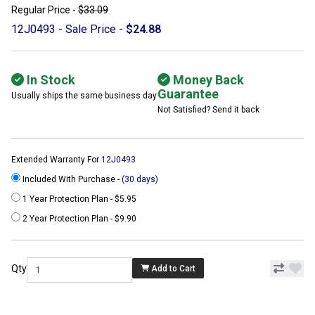
Regular Price -
$33.09
12J0493 - Sale Price -
$24.88
In Stock
Money Back
Guarantee
Usually ships the same business day
Not Satisfied? Send it back
Extended Warranty For
12J0493
Included With Purchase -
(30 days)
1 Year Protection Plan - $5.95
2 Year Protection Plan - $9.90
Qty
Add to Cart