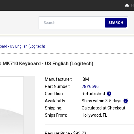
H
SEARCH
ard - US English (Logitech)
 MK710 Keyboard - US English (Logitech)
Manufacturer:
IBM
Part Number:
78Y6596
Condition:
Refurbished
Availability:
Ships within 3-5 days
Shipping:
Calculated at Checkout
Ships From:
Hollywood, FL
Regular Price -
$95.73