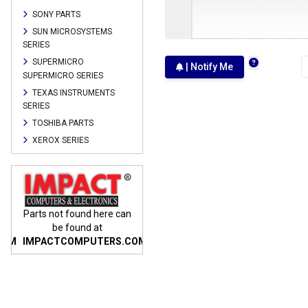
SONY PARTS
SUN MICROSYSTEMS
SERIES
SUPERMICRO
| Notify Me
SUPERMICRO SERIES
TEXAS INSTRUMENTS
SERIES
TOSHIBA PARTS
XEROX SERIES
n
Parts not found here can
Parts not found here can
Parts
be found at
be found at
COM
IMPACTCOMPUTERS.COM
IMPACTCOMPUTERS.COM
IMP