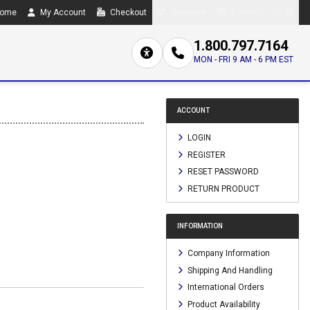
ome
My Account
Checkout
Compare
0 item(s) - $0.00
1.800.797.7164
MON - FRI 9 AM - 6 PM EST
ACCOUNT
LOGIN
REGISTER
RESET PASSWORD
RETURN PRODUCT
INFORMATION
Company Information
Shipping And Handling
International Orders
Product Availability