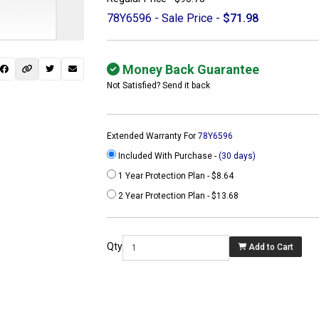
78Y6596 - Sale Price -
$71.98
Money Back Guarantee
Not Satisfied? Send it back
Extended Warranty For
78Y6596
Included With Purchase -
(30 days)
1 Year Protection Plan - $8.64
2 Year Protection Plan - $13.68
 not found here can
be found at
Qty
Add to Cart
ACTCOMPUTERS.COM