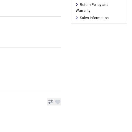
Return Policy and
Warranty
Sales Information