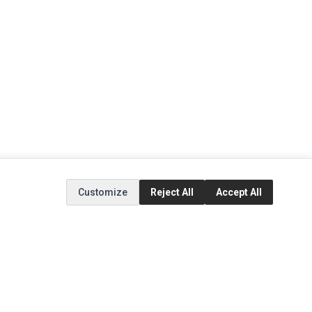
Customize
Reject All
Accept All
EXTRAS
SOCIAL MEDIA
(opens in a new tab)
Brands
Instagram
(opens in a new tab)
Specials
Facebook
(opens in a new tab)
Tiktok