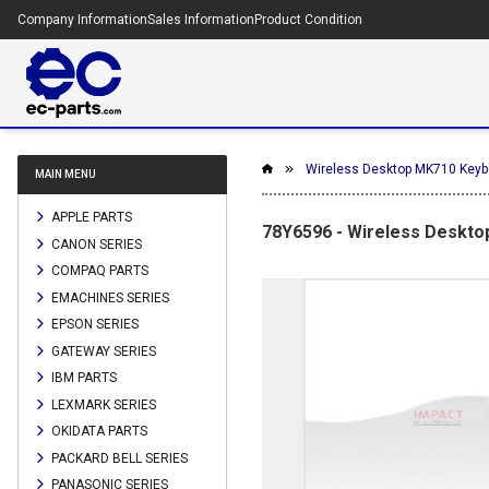
Company Information
Sales Information
Product Condition
Wireless Desktop MK710 Keybo
MAIN MENU
APPLE PARTS
78Y6596 - Wireless Desktop
CANON SERIES
COMPAQ PARTS
EMACHINES SERIES
EPSON SERIES
GATEWAY SERIES
IBM PARTS
LEXMARK SERIES
OKIDATA PARTS
PACKARD BELL SERIES
PANASONIC SERIES