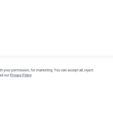
th your permission, for marketing. You can accept all, reject
MY ACCOUNT
CUSTOMER SERVICE
ead our
Privacy Policy
.
Edit Account
Contact Us
Order History
Return Product