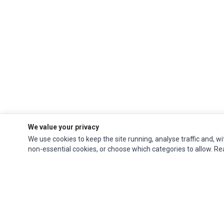
We value your privacy
We use cookies to keep the site running, analyse traffic and, wi
non-essential cookies, or choose which categories to allow. R
Ec Parts
is a global supplier of
Apple Parts
,
Canon Series
,
Compaq Parts
,
eMachines Series
,
Epson Series
,
Gateway Series
,
IBM Parts
,
Lexmark Series
,
Okidata Parts
,
Packard Bell Series
,
Panasonic Series
,
Sony Parts
,
Sun
Microsystems Series
,
Supermicro Supermicro Series
,
Texas Instruments
Series
,
Toshiba Parts
and
Xerox Series