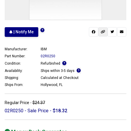
| Notify Me
Manufacturer:
IBM
Part Number:
02R0250
Condition:
Refurbished
Availability:
Ships within 3-5 days
Shipping:
Calculated at Checkout
Ships From:
Hollywood, FL
Regular Price -
$24.37
02R0250 - Sale Price -
$18.32