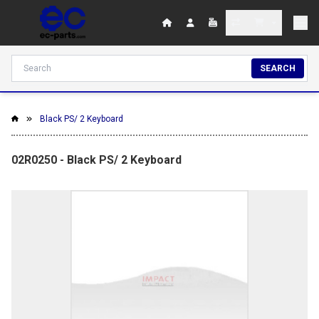
SEARCH
Black PS/ 2 Keyboard
02R0250 - Black PS/ 2 Keyboard