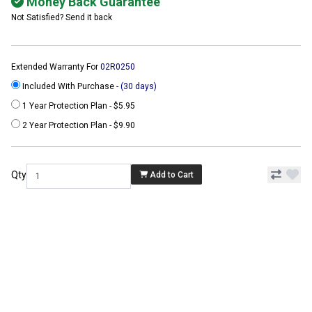
Money Back Guarantee
Not Satisfied? Send it back
Extended Warranty For
02R0250
Included With Purchase -
(30 days)
1 Year Protection Plan - $5.95
2 Year Protection Plan - $9.90
Qty
Add to Cart