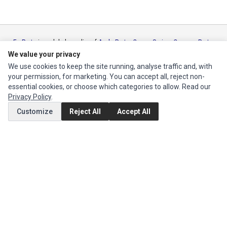
Ec Parts
is a global supplier of
Apple Parts
,
Canon Series
,
Compaq Parts
,
eMachines Series
,
Epson Series
,
Gateway Series
,
IBM Parts
,
Lexmark
We value your privacy
Series
,
Okidata Parts
,
Packard Bell Series
,
Panasonic Series
,
Sony Parts
,
We use cookies to keep the site running, analyse traffic and, with
Sun Microsystems Series
,
Supermicro Supermicro Series
,
Texas
your permission, for marketing. You can accept all, reject non-
Instruments Series
,
Toshiba Parts
and
Xerox Series
essential cookies, or choose which categories to allow. Read our
Privacy Policy
.
MY ACCOUNT
Customize
Reject All
Accept All
Edit Account
Order History
CUSTOMER SERVICE
Contact Us
Return Product
EXTRAS