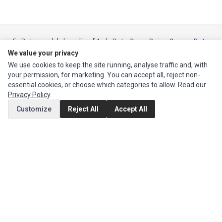
Ec Parts
is a global supplier of
Apple Parts
,
Canon Series
,
Compaq Parts
,
eMachines Series
,
Epson Series
,
Gateway Series
,
IBM Parts
,
Lexmark
We value your privacy
Series
,
Okidata Parts
,
Packard Bell Series
,
Panasonic Series
,
Sony Parts
,
We use cookies to keep the site running, analyse traffic and, with
Sun Microsystems Series
,
Supermicro Supermicro Series
,
Texas
your permission, for marketing. You can accept all, reject non-
Instruments Series
,
Toshiba Parts
and
Xerox Series
essential cookies, or choose which categories to allow. Read our
Privacy Policy
.
MY ACCOUNT
Customize
Reject All
Accept All
Edit Account
Order History
CUSTOMER SERVICE
Contact Us
Return Product
EXTRAS