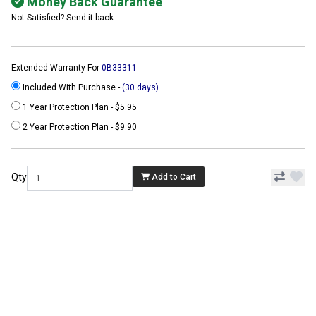
Money Back Guarantee
Not Satisfied? Send it back
Extended Warranty For
0B33311
Included With Purchase -
(30 days)
1 Year Protection Plan - $5.95
2 Year Protection Plan - $9.90
Qty
Add to Cart