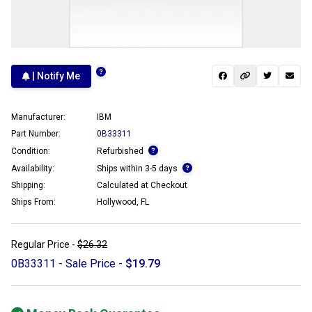
| Notify Me
Manufacturer:
IBM
Part Number:
0B33311
Condition:
Refurbished
Availability:
Ships within 3-5 days
Shipping:
Calculated at Checkout
Ships From:
Hollywood, FL
Regular Price -
$26.32
0B33311 - Sale Price -
$19.79