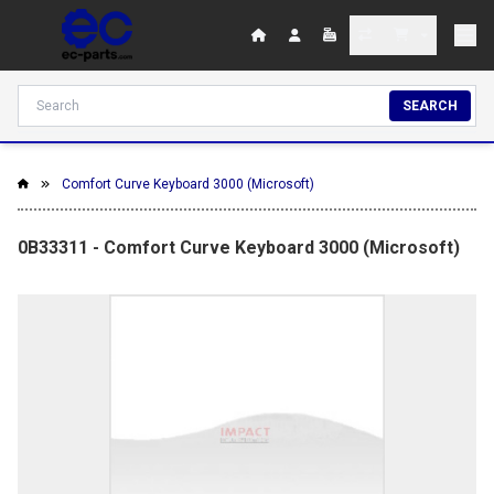
SEARCH
Comfort Curve Keyboard 3000 (Microsoft)
0B33311 - Comfort Curve Keyboard 3000 (Microsoft)