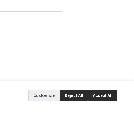
Customize
Reject All
Accept All
EXTRAS
SOCIAL MEDIA
(opens in a new tab)
Brands
Instagram
(opens in a new tab)
Specials
Facebook
(opens in a new tab)
Tiktok