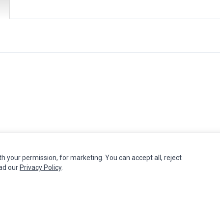
th your permission, for marketing. You can accept all, reject
MY ACCOUNT
CUSTOMER SERVICE
ead our
Privacy Policy
.
Edit Account
Contact Us
Order History
Return Product