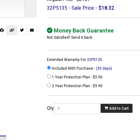
32P5135 - Sale Price -
$18.32
Money Back Guarantee
Not Satisfied? Send it back
Extended Warranty For
32P5135
Included With Purchase -
(30 days)
1 Year Protection Plan - $5.95
2 Year Protection Plan - $9.90
 not found here can
be found at
Qty
Add to Cart
ACTCOMPUTERS.COM