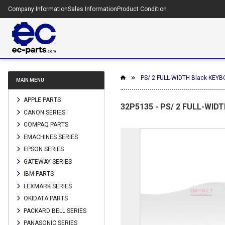
Company Information
Sales Information
Product Condition
PS/ 2 FULL-WIDTH Black KEYB
MAIN MENU
APPLE PARTS
32P5135 - PS/ 2 FULL-WIDT
CANON SERIES
COMPAQ PARTS
EMACHINES SERIES
EPSON SERIES
GATEWAY SERIES
IBM PARTS
LEXMARK SERIES
OKIDATA PARTS
PACKARD BELL SERIES
PANASONIC SERIES