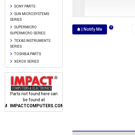
SONY PARTS
SUN MICROSYSTEMS
SERIES
SUPERMICRO
| Notify Me
SUPERMICRO SERIES
TEXAS INSTRUMENTS
SERIES
TOSHIBA PARTS
XEROX SERIES
n
Parts not found here can
Parts not found here can
Parts
be found at
be found at
COM
IMPACTCOMPUTERS.COM
IMPACTCOMPUTERS.COM
IMP