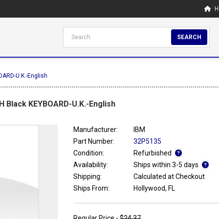
H
SEARCH
OARD-U.K.-English
H Black KEYBOARD-U.K.-English
Manufacturer:
IBM
Part Number:
32P5135
Condition:
Refurbished
Availability:
Ships within 3-5 days
Shipping:
Calculated at Checkout
Ships From:
Hollywood, FL
Regular Price -
$24.37