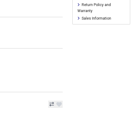
Return Policy and
Warranty
Sales Information