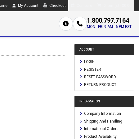
ome
My Account
Checkout
Compare
0 item(s) - $0.00
1.800.797.7164
MON - FRI 9 AM - 6 PM EST
ACCOUNT
LOGIN
REGISTER
RESET PASSWORD
RETURN PRODUCT
INFORMATION
Company Information
Shipping And Handling
International Orders
Product Availability