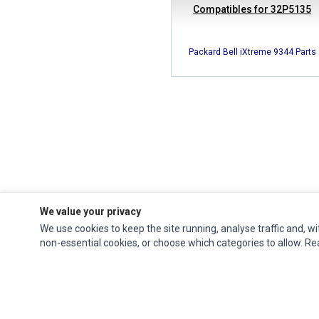
Compatibles for 32P5135
Packard Bell iXtreme 9344 Parts
We value your privacy
We use cookies to keep the site running, analyse traffic and, wi
Ec Parts
is a global supplier of
Apple Parts
,
Canon Series
,
Compaq Parts
,
non-essential cookies, or choose which categories to allow. R
eMachines Series
,
Epson Series
,
Gateway Series
,
IBM Parts
,
Lexmark Series
,
Okidata Parts
,
Packard Bell Series
,
Panasonic Series
,
Sony Parts
,
Sun
Microsystems Series
,
Supermicro Supermicro Series
,
Texas Instruments
Series
,
Toshiba Parts
and
Xerox Series