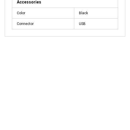
Accessories
Color
Black
Connector
USB