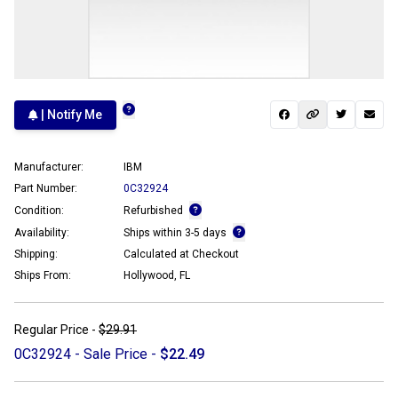
| Notify Me
Manufacturer:
IBM
Part Number:
0C32924
Condition:
Refurbished
Availability:
Ships within 3-5 days
Shipping:
Calculated at Checkout
Ships From:
Hollywood, FL
Regular Price -
$29.91
0C32924 - Sale Price -
$22.49