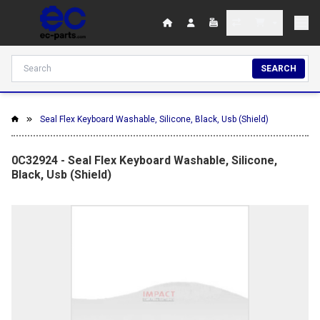
SEARCH
Seal Flex Keyboard Washable, Silicone, Black, Usb (Shield)
0C32924 - Seal Flex Keyboard Washable, Silicone,
Black, Usb (Shield)