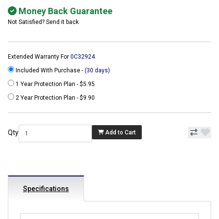
Money Back Guarantee
Not Satisfied? Send it back
Extended Warranty For
0C32924
Included With Purchase -
(30 days)
1 Year Protection Plan - $5.95
2 Year Protection Plan - $9.90
Qty
Add to Cart
Specifications