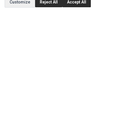
Customize
Reject All
Accept All
Order History
CUSTOMER SERVICE
Contact Us
Return Product
EXTRAS
Brands
Specials
SOCIAL MEDIA
(opens in a new tab)
Instagram
(opens in a new tab)
Facebook
(opens in a new tab)
Tiktok
© 1994 - 2026 Ec Parts. All Rights Reserved.