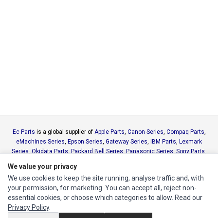
Ec Parts
is a global supplier of
Apple Parts
,
Canon Series
,
Compaq Parts
,
eMachines Series
,
Epson Series
,
Gateway Series
,
IBM Parts
,
Lexmark
Series
,
Okidata Parts
,
Packard Bell Series
,
Panasonic Series
,
Sony Parts
,
Sun Microsystems Series
,
Supermicro Supermicro Series
,
Texas
We value your privacy
Instruments Series
,
Toshiba Parts
and
Xerox Series
We use cookies to keep the site running, analyse traffic and, with
your permission, for marketing. You can accept all, reject non-
MY ACCOUNT
essential cookies, or choose which categories to allow. Read our
Privacy Policy
.
Edit Account