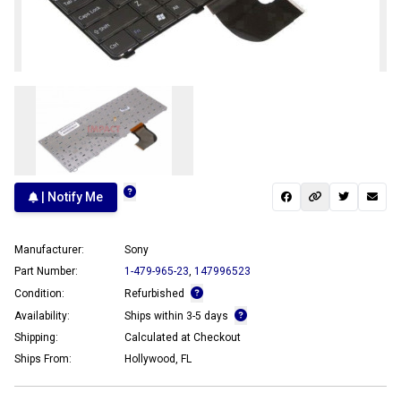
| Notify Me
Manufacturer:
Sony
Part Number:
1-479-965-23
,
147996523
Condition:
Refurbished
Availability:
Ships within 3-5 days
Shipping:
Calculated at Checkout
Ships From:
Hollywood, FL