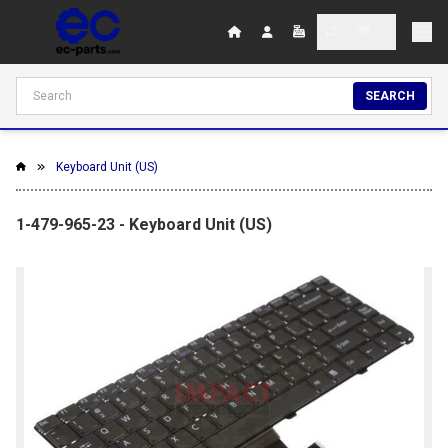
SEARCH
Keyboard Unit (US)
1-479-965-23 - Keyboard Unit (US)