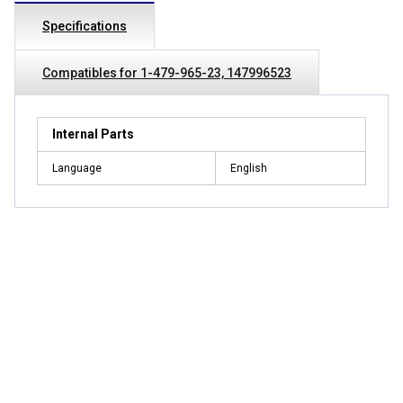
Specifications
Compatibles for 1-479-965-23, 147996523
Internal Parts
Language
English