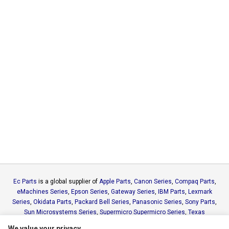
Ec Parts
is a global supplier of
Apple Parts
,
Canon Series
,
Compaq Parts
,
eMachines Series
,
Epson Series
,
Gateway Series
,
IBM Parts
,
Lexmark
Series
,
Okidata Parts
,
Packard Bell Series
,
Panasonic Series
,
Sony Parts
,
Sun Microsystems Series
,
Supermicro Supermicro Series
,
Texas
Instruments Series
,
Toshiba Parts
and
Xerox Series
We value your privacy