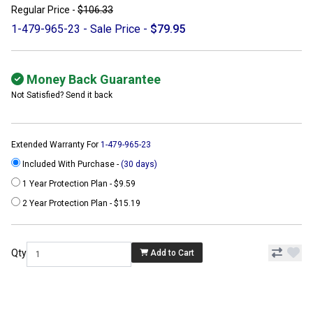
Regular Price -
$106.33
1-479-965-23 - Sale Price -
$79.95
Money Back Guarantee
Not Satisfied? Send it back
Extended Warranty For
1-479-965-23
Included With Purchase -
(30 days)
1 Year Protection Plan - $9.59
2 Year Protection Plan - $15.19
Qty
Add to Cart