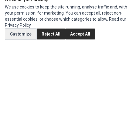
We use cookies to keep the site running, analyse traffic and, with
MY ACCOUNT
your permission, for marketing. You can accept all, reject non-
essential cookies, or choose which categories to allow. Read our
Edit Account
Privacy Policy
.
Order History
Customize
Reject All
Accept All
CUSTOMER SERVICE
Contact Us
Return Product
EXTRAS
Brands
Specials
SOCIAL MEDIA
(opens in a new tab)
Instagram
(opens in a new tab)
Facebook