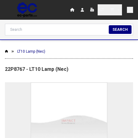
SEARCH
LT10 Lamp (Nec)
22P8767 - LT10 Lamp (Nec)