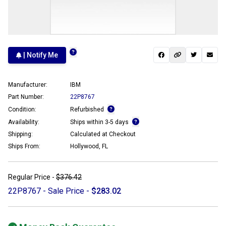
| Notify Me
Manufacturer:
IBM
Part Number:
22P8767
Condition:
Refurbished
Availability:
Ships within 3-5 days
Shipping:
Calculated at Checkout
Ships From:
Hollywood, FL
Regular Price -
$376.42
22P8767 - Sale Price -
$283.02