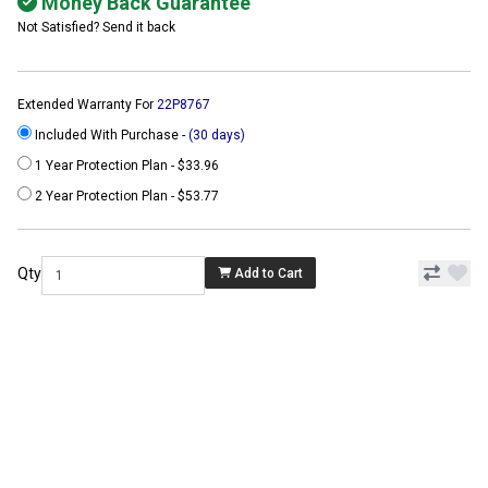
Money Back Guarantee
Not Satisfied? Send it back
Extended Warranty For
22P8767
Included With Purchase -
(30 days)
1 Year Protection Plan - $33.96
2 Year Protection Plan - $53.77
Qty
Add to Cart