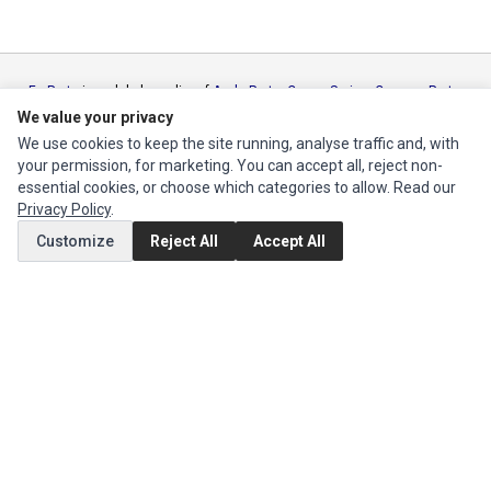
Ec Parts
is a global supplier of
Apple Parts
,
Canon Series
,
Compaq Parts
,
eMachines Series
,
Epson Series
,
Gateway Series
,
IBM Parts
,
Lexmark
We value your privacy
Series
,
Okidata Parts
,
Packard Bell Series
,
Panasonic Series
,
Sony Parts
,
We use cookies to keep the site running, analyse traffic and, with
Sun Microsystems Series
,
Supermicro Supermicro Series
,
Texas
your permission, for marketing. You can accept all, reject non-
Instruments Series
,
Toshiba Parts
and
Xerox Series
essential cookies, or choose which categories to allow. Read our
Privacy Policy
.
MY ACCOUNT
Customize
Reject All
Accept All
Edit Account
Order History
CUSTOMER SERVICE
Contact Us
Return Product
EXTRAS