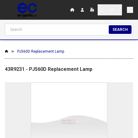
SEARCH
PJ560D Replacement Lamp
43R9231 - PJ560D Replacement Lamp