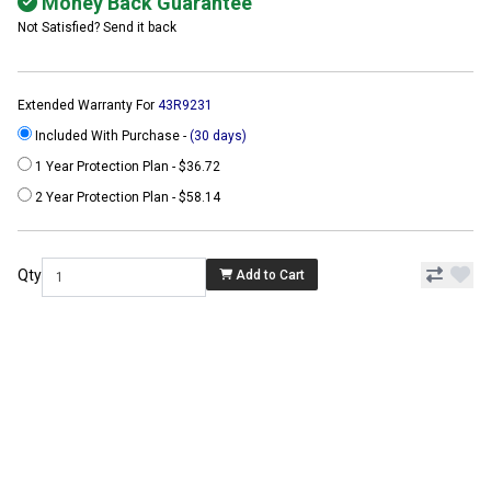
Money Back Guarantee
Not Satisfied? Send it back
Extended Warranty For
43R9231
Included With Purchase -
(30 days)
1 Year Protection Plan - $36.72
2 Year Protection Plan - $58.14
Qty
Add to Cart