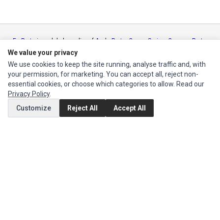
Ec Parts
is a global supplier of
Apple Parts
,
Canon Series
,
Compaq Parts
,
eMachines Series
,
Epson Series
,
Gateway Series
,
IBM Parts
,
Lexmark
We value your privacy
Series
,
Okidata Parts
,
Packard Bell Series
,
Panasonic Series
,
Sony Parts
,
We use cookies to keep the site running, analyse traffic and, with
Sun Microsystems Series
,
Supermicro Supermicro Series
,
Texas
your permission, for marketing. You can accept all, reject non-
Instruments Series
,
Toshiba Parts
and
Xerox Series
essential cookies, or choose which categories to allow. Read our
Privacy Policy
.
MY ACCOUNT
Customize
Reject All
Accept All
Edit Account
Order History
CUSTOMER SERVICE
Contact Us
Return Product
EXTRAS