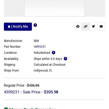
| Notify Me
Manufacturer:
IBM
Part Number:
43R9231
Condition:
Refurbished
Availability:
Ships within 3-5 days
Shipping:
Calculated at Checkout
Ships From:
Hollywood, FL
Regular Price -
$406.95
43R9231 - Sale Price -
$305.98