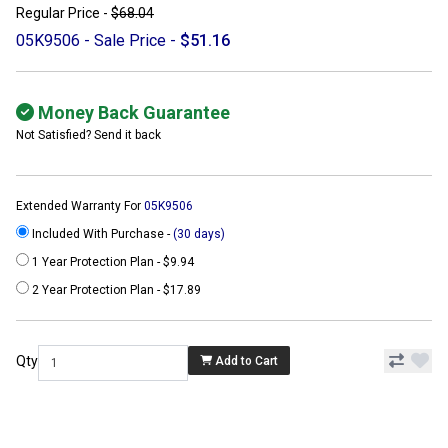
Regular Price -
$68.04
05K9506 - Sale Price -
$51.16
Money Back Guarantee
Not Satisfied? Send it back
Extended Warranty For
05K9506
Included With Purchase -
(30 days)
1 Year Protection Plan - $9.94
2 Year Protection Plan - $17.89
Qty
Add to Cart