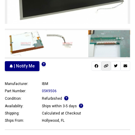
| Notify Me
Manufacturer:
IBM
Part Number:
05K9506
Condition:
Refurbished
Availability:
Ships within 3-5 days
Shipping:
Calculated at Checkout
Ships From:
Hollywood, FL