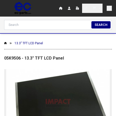
SEARCH
13.3" TFT LCD Panel
05K9506 - 13.3" TFT LCD Panel