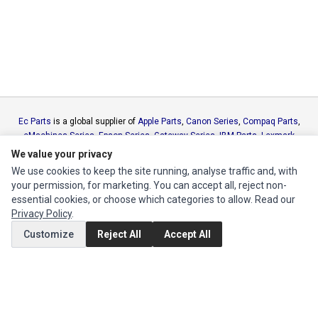
Ec Parts
is a global supplier of
Apple Parts
,
Canon Series
,
Compaq Parts
,
eMachines Series
,
Epson Series
,
Gateway Series
,
IBM Parts
,
Lexmark
Series
,
Okidata Parts
,
Packard Bell Series
,
Panasonic Series
,
Sony Parts
,
We value your privacy
Sun Microsystems Series
,
Supermicro Supermicro Series
,
Texas
We use cookies to keep the site running, analyse traffic and, with
Instruments Series
,
Toshiba Parts
and
Xerox Series
your permission, for marketing. You can accept all, reject non-
essential cookies, or choose which categories to allow. Read our
Privacy Policy
.
MY ACCOUNT
Customize
Reject All
Accept All
Edit Account
Order History
CUSTOMER SERVICE