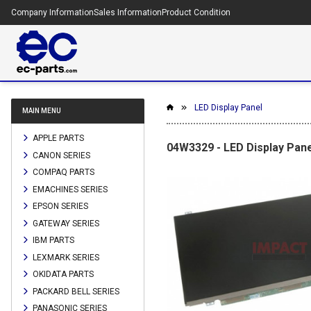
Company Information
Sales Information
Product Condition
LED Display Panel
MAIN MENU
APPLE PARTS
04W3329 - LED Display Pane
CANON SERIES
COMPAQ PARTS
EMACHINES SERIES
EPSON SERIES
GATEWAY SERIES
IBM PARTS
LEXMARK SERIES
OKIDATA PARTS
PACKARD BELL SERIES
PANASONIC SERIES