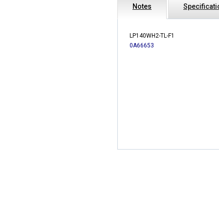
Notes
Specificat
LP140WH2-TL-F1
0A66653