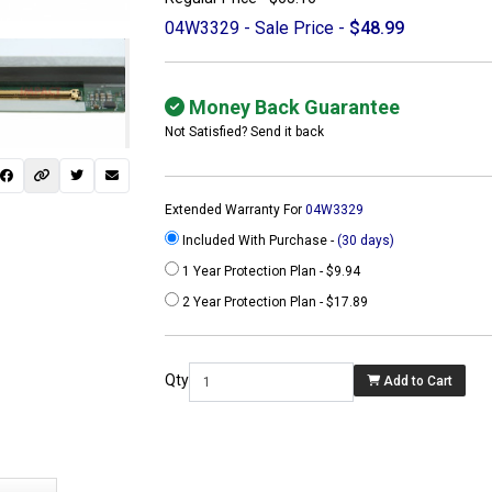
04W3329 - Sale Price -
$48.99
Money Back Guarantee
Not Satisfied? Send it back
Extended Warranty For
04W3329
Included With Purchase -
(30 days)
1 Year Protection Plan - $9.94
2 Year Protection Plan - $17.89
 not found here can
be found at
Qty
Add to Cart
ACTCOMPUTERS.COM