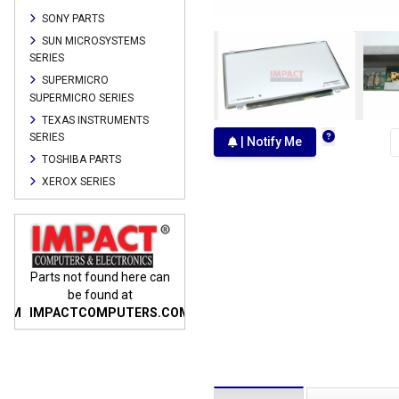
SONY PARTS
SUN MICROSYSTEMS
SERIES
SUPERMICRO
SUPERMICRO SERIES
TEXAS INSTRUMENTS
SERIES
| Notify Me
TOSHIBA PARTS
XEROX SERIES
n
Parts not found here can
Parts not found here can
Parts
be found at
be found at
COM
IMPACTCOMPUTERS.COM
IMPACTCOMPUTERS.COM
IMP