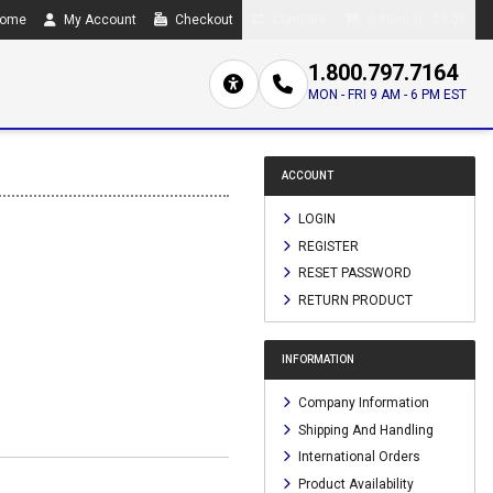
ome
My Account
Checkout
Compare
0 item(s) - $0.00
1.800.797.7164
MON - FRI 9 AM - 6 PM EST
ACCOUNT
LOGIN
REGISTER
RESET PASSWORD
RETURN PRODUCT
INFORMATION
Company Information
Shipping And Handling
International Orders
Product Availability