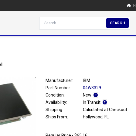
H
SEARCH
l
Manufacturer:
IBM
Part Number:
04W3329
Condition:
New
Availability:
In Transit
Shipping:
Calculated at Checkout
Ships From:
Hollywood, FL
Regular Price -
$65.16