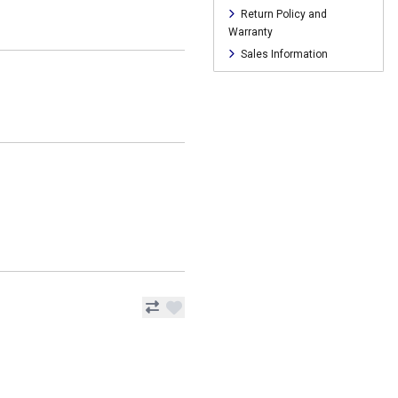
Return Policy and
Warranty
Sales Information