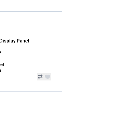
Display Panel
6
hed
t