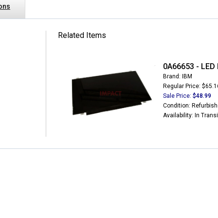
ions
Related Items
0A66653 - LED 
Brand: IBM
Regular Price: $65.1
Sale Price:
$48.99
Condition: Refurbis
Availability: In Transi