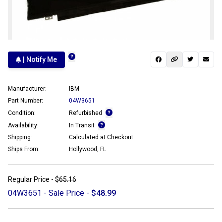
| Notify Me
Manufacturer:
IBM
Part Number:
04W3651
Condition:
Refurbished
Availability:
In Transit
Shipping:
Calculated at Checkout
Ships From:
Hollywood, FL
Regular Price -
$65.16
04W3651 - Sale Price -
$48.99