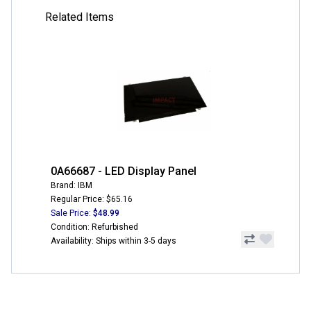
Related Items
0A66687 - LED Display Panel
Brand: IBM
Regular Price: $65.16
Sale Price:
$48.99
Condition: Refurbished
Availability: Ships within 3-5 days