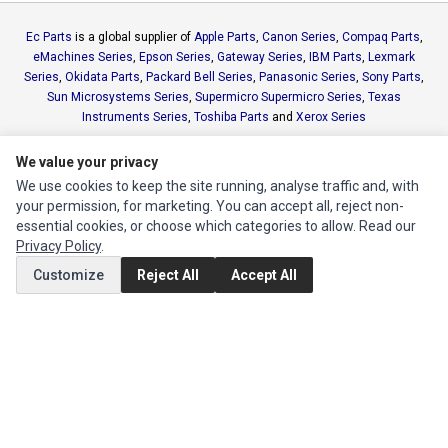
Ec Parts
is a global supplier of
Apple Parts
,
Canon Series
,
Compaq Parts
,
eMachines Series
,
Epson Series
,
Gateway Series
,
IBM Parts
,
Lexmark
Series
,
Okidata Parts
,
Packard Bell Series
,
Panasonic Series
,
Sony Parts
,
Sun Microsystems Series
,
Supermicro Supermicro Series
,
Texas
Instruments Series
,
Toshiba Parts
and
Xerox Series
We value your privacy
MY ACCOUNT
We use cookies to keep the site running, analyse traffic and, with
Edit Account
your permission, for marketing. You can accept all, reject non-
essential cookies, or choose which categories to allow. Read our
Order History
Privacy Policy
.
Customize
Reject All
Accept All
CUSTOMER SERVICE
Contact Us
Return Product
EXTRAS
Brands