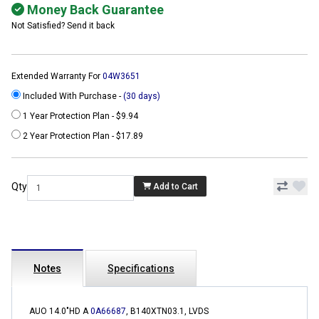
Money Back Guarantee
Not Satisfied? Send it back
Extended Warranty For
04W3651
Included With Purchase -
(30 days)
1 Year Protection Plan - $9.94
2 Year Protection Plan - $17.89
Qty
Add to Cart
Notes
Specifications
AUO 14.0"HD A
0A66687
, B140XTN03.1, LVDS