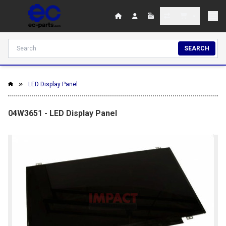
SEARCH
LED Display Panel
04W3651 - LED Display Panel