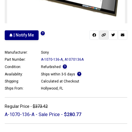
| Notify Me
Manufacturer:
Sony
Part Number:
A-1070-136-A
,
A1070136A
Condition:
Refurbished
Availability:
Ships within 3-5 days
Shipping:
Calculated at Checkout
Ships From:
Hollywood, FL
Regular Price -
$373.42
A-1070-136-A - Sale Price -
$280.77