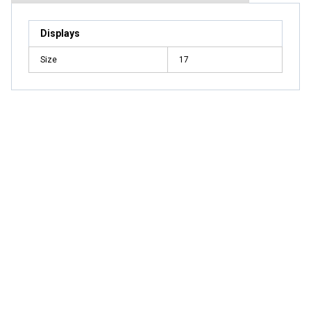
Displays
Size
17