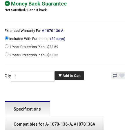
Money Back Guarantee
Not Satisfied? Send it back
Extended Warranty For
A-1070-136-A
Included With Purchase -
(30 days)
1 Year Protection Plan - $33.69
2 Year Protection Plan - $53.35
Qty
Add to Cart
Specifications
Compatibles for A-1070-136-A, A1070136A