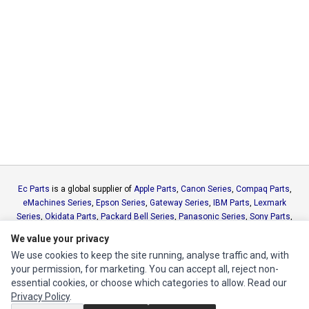
Ec Parts
is a global supplier of
Apple Parts
,
Canon Series
,
Compaq Parts
,
eMachines Series
,
Epson Series
,
Gateway Series
,
IBM Parts
,
Lexmark
Series
,
Okidata Parts
,
Packard Bell Series
,
Panasonic Series
,
Sony Parts
,
Sun Microsystems Series
,
Supermicro Supermicro Series
,
Texas
We value your privacy
Instruments Series
,
Toshiba Parts
and
Xerox Series
We use cookies to keep the site running, analyse traffic and, with
your permission, for marketing. You can accept all, reject non-
MY ACCOUNT
essential cookies, or choose which categories to allow. Read our
Privacy Policy
.
Edit Account