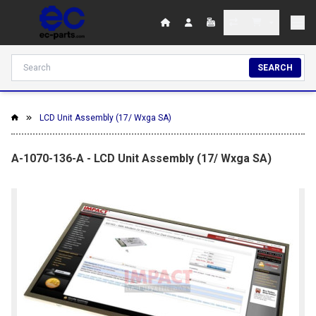
SEARCH
LCD Unit Assembly (17/ Wxga SA)
A-1070-136-A - LCD Unit Assembly (17/ Wxga SA)