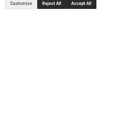
Customize
Reject All
Accept All
Order History
CUSTOMER SERVICE
Contact Us
Return Product
EXTRAS
Brands
Specials
SOCIAL MEDIA
(opens in a new tab)
Instagram
(opens in a new tab)
Facebook
(opens in a new tab)
Tiktok
© 1994 - 2026 Ec Parts. All Rights Reserved.