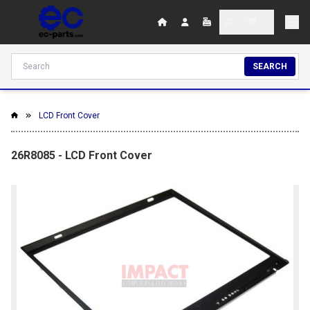
SEARCH
LCD Front Cover
26R8085 - LCD Front Cover