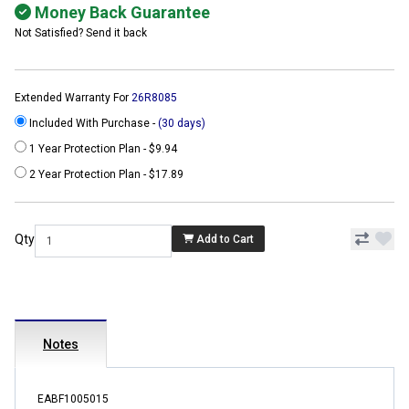
Money Back Guarantee
Not Satisfied? Send it back
Extended Warranty For
26R8085
Included With Purchase -
(30 days)
1 Year Protection Plan - $9.94
2 Year Protection Plan - $17.89
Qty
Add to Cart
Notes
EABF1005015