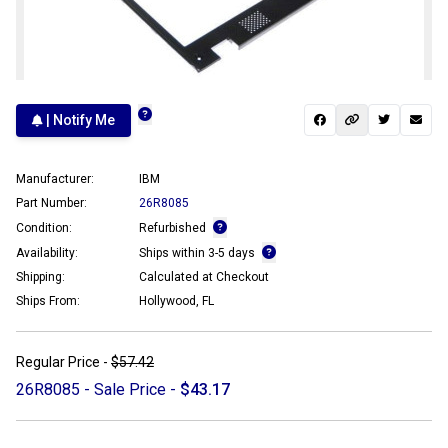
| Notify Me
Manufacturer:
IBM
Part Number:
26R8085
Condition:
Refurbished
Availability:
Ships within 3-5 days
Shipping:
Calculated at Checkout
Ships From:
Hollywood, FL
Regular Price -
$57.42
26R8085 - Sale Price -
$43.17