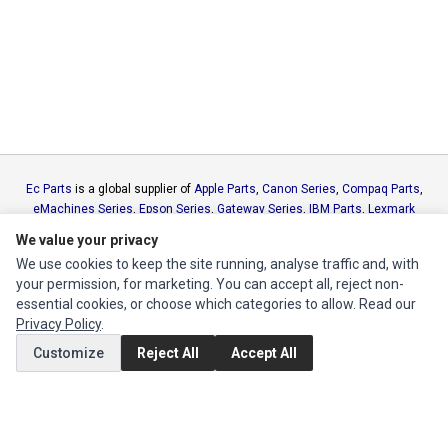
Ec Parts
is a global supplier of
Apple Parts
,
Canon Series
,
Compaq Parts
,
eMachines Series
,
Epson Series
,
Gateway Series
,
IBM Parts
,
Lexmark
Series
,
Okidata Parts
,
Packard Bell Series
,
Panasonic Series
,
Sony Parts
,
We value your privacy
Sun Microsystems Series
,
Supermicro Supermicro Series
,
Texas
We use cookies to keep the site running, analyse traffic and, with
Instruments Series
,
Toshiba Parts
and
Xerox Series
your permission, for marketing. You can accept all, reject non-
essential cookies, or choose which categories to allow. Read our
MY ACCOUNT
Privacy Policy
.
Edit Account
Customize
Reject All
Accept All
Order History
CUSTOMER SERVICE