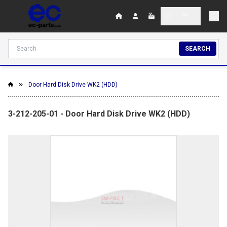
SEARCH
Door Hard Disk Drive WK2 (HDD)
3-212-205-01 - Door Hard Disk Drive WK2 (HDD)