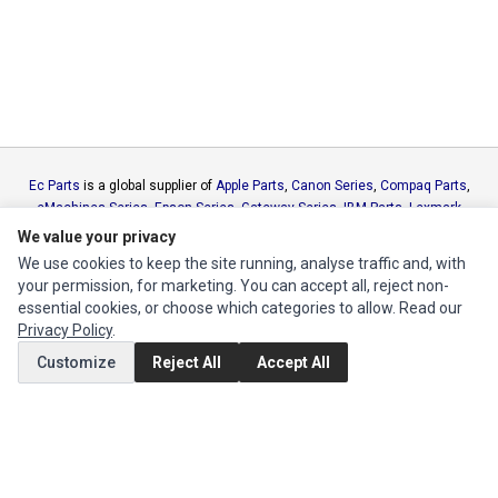
Ec Parts
is a global supplier of
Apple Parts
,
Canon Series
,
Compaq Parts
,
eMachines Series
,
Epson Series
,
Gateway Series
,
IBM Parts
,
Lexmark
Series
,
Okidata Parts
,
Packard Bell Series
,
Panasonic Series
,
Sony Parts
,
We value your privacy
Sun Microsystems Series
,
Supermicro Supermicro Series
,
Texas
We use cookies to keep the site running, analyse traffic and, with
Instruments Series
,
Toshiba Parts
and
Xerox Series
your permission, for marketing. You can accept all, reject non-
essential cookies, or choose which categories to allow. Read our
Privacy Policy
.
MY ACCOUNT
Customize
Reject All
Accept All
Edit Account
Order History
CUSTOMER SERVICE
Contact Us