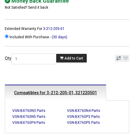
Money Back Guarantee
Not Satisfied? Send it back
Extended Warranty For
3-212-205-01
Included With Purchase -
(30 days)
Qty
Add to Cart
Compatibles for 3-212-205-01, 321220501
VGN-BX760N3 Parts
VGN-BX760N4 Parts
VGN-BX760N5 Parts
VGN-BX760P3 Parts
VGN-BX760P4 Parts
VGN-BX760P5 Parts