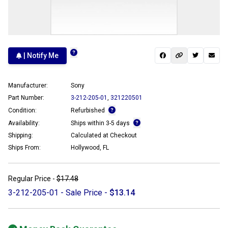
| Notify Me
Manufacturer:
Sony
Part Number:
3-212-205-01
,
321220501
Condition:
Refurbished
Availability:
Ships within 3-5 days
Shipping:
Calculated at Checkout
Ships From:
Hollywood, FL
Regular Price -
$17.48
3-212-205-01 - Sale Price -
$13.14