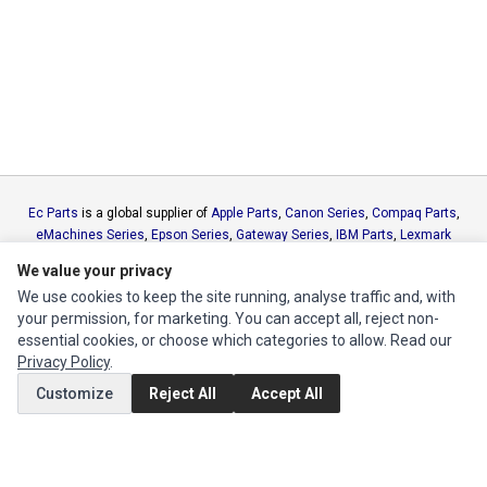
Ec Parts
is a global supplier of
Apple Parts
,
Canon Series
,
Compaq Parts
,
eMachines Series
,
Epson Series
,
Gateway Series
,
IBM Parts
,
Lexmark
Series
,
Okidata Parts
,
Packard Bell Series
,
Panasonic Series
,
Sony Parts
,
We value your privacy
Sun Microsystems Series
,
Supermicro Supermicro Series
,
Texas
We use cookies to keep the site running, analyse traffic and, with
Instruments Series
,
Toshiba Parts
and
Xerox Series
your permission, for marketing. You can accept all, reject non-
essential cookies, or choose which categories to allow. Read our
MY ACCOUNT
Privacy Policy
.
Edit Account
Customize
Reject All
Accept All
Order History
CUSTOMER SERVICE