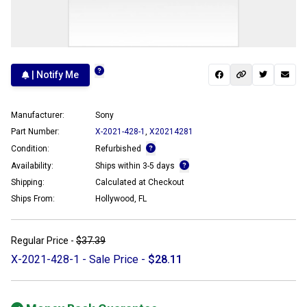
| Notify Me
Manufacturer:
Sony
Part Number:
X-2021-428-1
,
X20214281
Condition:
Refurbished
Availability:
Ships within 3-5 days
Shipping:
Calculated at Checkout
Ships From:
Hollywood, FL
Regular Price -
$37.39
X-2021-428-1 - Sale Price -
$28.11