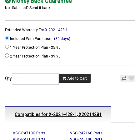
Money Back Guarantee
Not Satisfied? Send it back
Extended Warranty For
X-2021-428-1
Included With Purchase -
(30 days)
1 Year Protection Plan - $5.95
2 Year Protection Plan - $9.90
Qty
Add to Cart
Compatibles for X-2021-428-1, X20214281
VGC-RA710G Parts
VGC-RA716G Parts
VGC-RA718G Parts
VGC-RA810G Parts