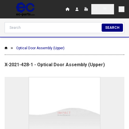
SEARCH
Optical Door Assembly (Upper)
X-2021-428-1 - Optical Door Assembly (Upper)