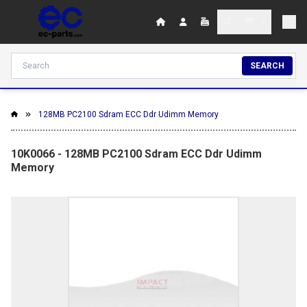
SEARCH
128MB PC2100 Sdram ECC Ddr Udimm Memory
10K0066 - 128MB PC2100 Sdram ECC Ddr Udimm
Memory