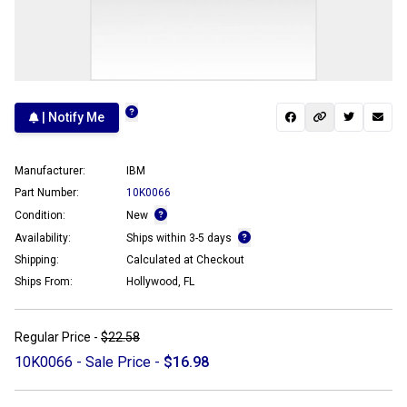
| Notify Me
Manufacturer:
IBM
Part Number:
10K0066
Condition:
New
Availability:
Ships within 3-5 days
Shipping:
Calculated at Checkout
Ships From:
Hollywood, FL
Regular Price -
$22.58
10K0066 - Sale Price -
$16.98