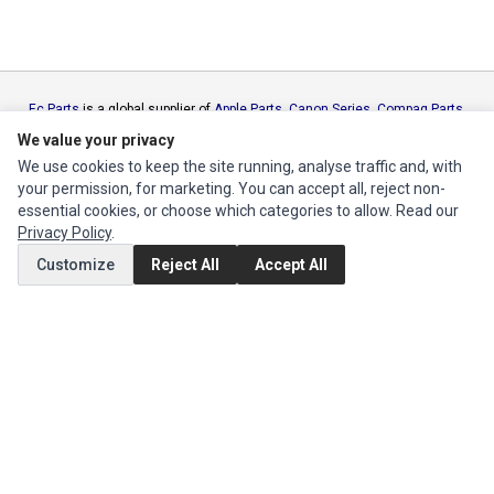
Ec Parts
is a global supplier of
Apple Parts
,
Canon Series
,
Compaq Parts
,
eMachines Series
,
Epson Series
,
Gateway Series
,
IBM Parts
,
Lexmark
We value your privacy
Series
,
Okidata Parts
,
Packard Bell Series
,
Panasonic Series
,
Sony Parts
,
We use cookies to keep the site running, analyse traffic and, with
Sun Microsystems Series
,
Supermicro Supermicro Series
,
Texas
your permission, for marketing. You can accept all, reject non-
Instruments Series
,
Toshiba Parts
and
Xerox Series
essential cookies, or choose which categories to allow. Read our
Privacy Policy
.
MY ACCOUNT
Customize
Reject All
Accept All
Edit Account
Order History
CUSTOMER SERVICE
Contact Us
Return Product