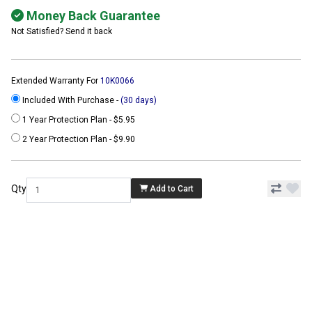
Money Back Guarantee
Not Satisfied? Send it back
Extended Warranty For
10K0066
Included With Purchase -
(30 days)
1 Year Protection Plan - $5.95
2 Year Protection Plan - $9.90
Qty
Add to Cart