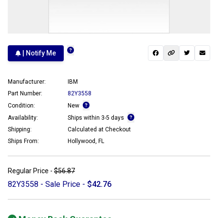
| Notify Me
Manufacturer:
IBM
Part Number:
82Y3558
Condition:
New
Availability:
Ships within 3-5 days
Shipping:
Calculated at Checkout
Ships From:
Hollywood, FL
Regular Price -
$56.87
82Y3558 - Sale Price -
$42.76