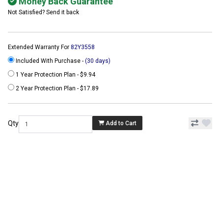
Money Back Guarantee
Not Satisfied? Send it back
Extended Warranty For
82Y3558
Included With Purchase -
(30 days)
1 Year Protection Plan - $9.94
2 Year Protection Plan - $17.89
Qty
Add to Cart