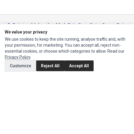
Ec Parts
is a global supplier of
Apple Parts
,
Canon Series
,
Compaq Parts
,
eMachines Series
,
Epson Series
,
Gateway Series
,
IBM Parts
,
Lexmark
We value your privacy
Series
,
Okidata Parts
,
Packard Bell Series
,
Panasonic Series
,
Sony Parts
,
We use cookies to keep the site running, analyse traffic and, with
Sun Microsystems Series
,
Supermicro Supermicro Series
,
Texas
your permission, for marketing. You can accept all, reject non-
Instruments Series
,
Toshiba Parts
and
Xerox Series
essential cookies, or choose which categories to allow. Read our
Privacy Policy
.
MY ACCOUNT
Customize
Reject All
Accept All
Edit Account
Order History
CUSTOMER SERVICE
Contact Us
Return Product
EXTRAS