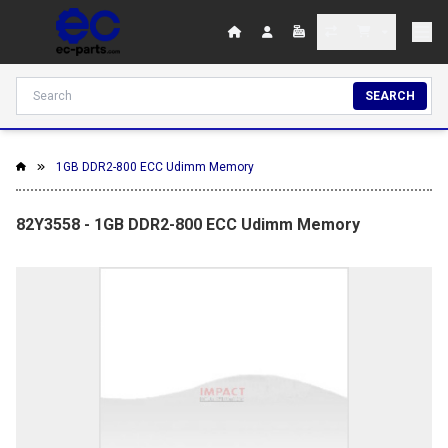
SEARCH
1GB DDR2-800 ECC Udimm Memory
82Y3558 - 1GB DDR2-800 ECC Udimm Memory