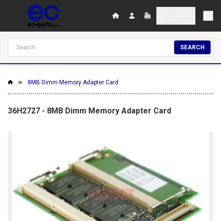
SEARCH
8MB Dimm Memory Adapter Card
36H2727 - 8MB Dimm Memory Adapter Card