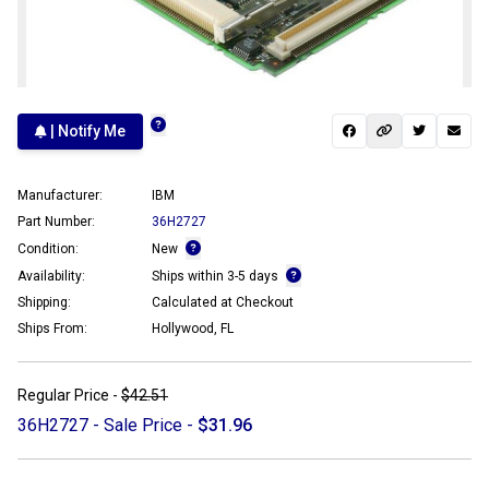
| Notify Me
Manufacturer:
IBM
Part Number:
36H2727
Condition:
New
Availability:
Ships within 3-5 days
Shipping:
Calculated at Checkout
Ships From:
Hollywood, FL
Regular Price -
$42.51
36H2727 - Sale Price -
$31.96