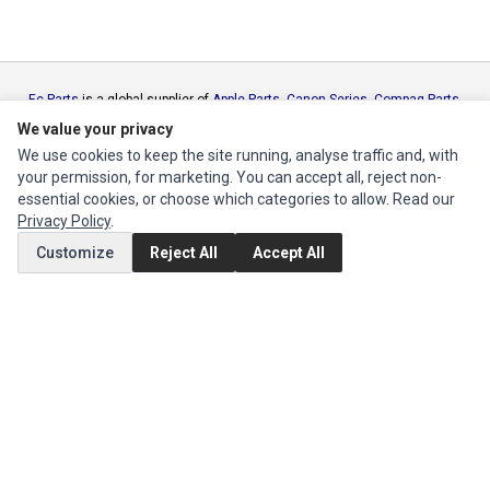
Ec Parts
is a global supplier of
Apple Parts
,
Canon Series
,
Compaq Parts
,
eMachines Series
,
Epson Series
,
Gateway Series
,
IBM Parts
,
Lexmark
We value your privacy
Series
,
Okidata Parts
,
Packard Bell Series
,
Panasonic Series
,
Sony Parts
,
We use cookies to keep the site running, analyse traffic and, with
Sun Microsystems Series
,
Supermicro Supermicro Series
,
Texas
your permission, for marketing. You can accept all, reject non-
Instruments Series
,
Toshiba Parts
and
Xerox Series
essential cookies, or choose which categories to allow. Read our
Privacy Policy
.
MY ACCOUNT
Customize
Reject All
Accept All
Edit Account
Order History
CUSTOMER SERVICE
Contact Us
Return Product