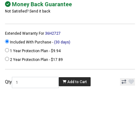
Money Back Guarantee
Not Satisfied? Send it back
Extended Warranty For
36H2727
Included With Purchase -
(30 days)
1 Year Protection Plan - $9.94
2 Year Protection Plan - $17.89
Qty
Add to Cart