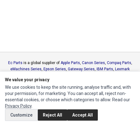
Ec Parts
is a global supplier of
Apple Parts
,
Canon Series
,
Compaq Parts
,
eMachines Series
,
Epson Series
,
Gateway Series
,
IBM Parts
,
Lexmark
Series
,
Okidata Parts
,
Packard Bell Series
,
Panasonic Series
,
Sony Parts
,
We value your privacy
Sun Microsystems Series
,
Supermicro Supermicro Series
,
Texas
We use cookies to keep the site running, analyse traffic and, with
Instruments Series
,
Toshiba Parts
and
Xerox Series
your permission, for marketing. You can accept all, reject non-
essential cookies, or choose which categories to allow. Read our
MY ACCOUNT
Privacy Policy
.
Edit Account
Customize
Reject All
Accept All
Order History