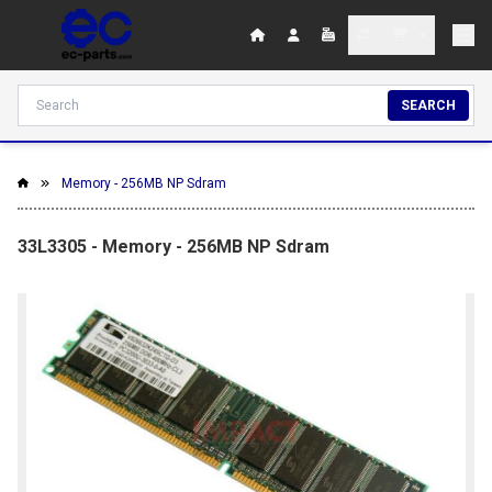
SEARCH
Memory - 256MB NP Sdram
33L3305 - Memory - 256MB NP Sdram