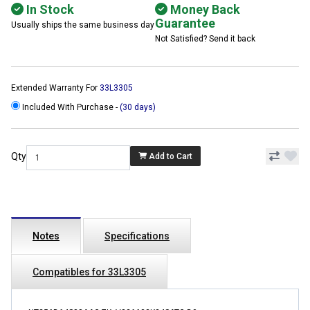
In Stock
Money Back
Guarantee
Usually ships the same business day
Not Satisfied? Send it back
Extended Warranty For
33L3305
Included With Purchase -
(30 days)
Qty
Add to Cart
Notes
Specifications
Compatibles for 33L3305