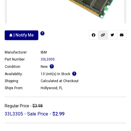
| Notify Me
Manufacturer:
IBM
Part Number:
33L3305
Condition:
New
Availability:
13 Unit(s) In Stock
Shipping:
Calculated at Checkout
Ships From:
Hollywood, FL
Regular Price -
$3.98
33L3305 - Sale Price -
$2.99