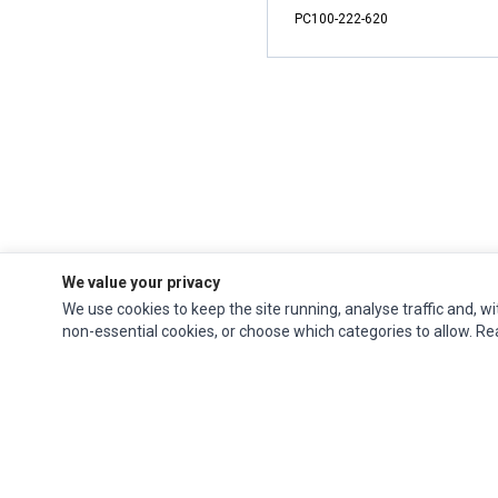
PC100-222-620
We value your privacy
We use cookies to keep the site running, analyse traffic and, wi
non-essential cookies, or choose which categories to allow. R
Ec Parts
is a global supplier of
Apple Parts
,
Canon Series
,
Compaq Parts
,
eMachines Series
,
Epson Series
,
Gateway Series
,
IBM Parts
,
Lexmark Series
,
Okidata Parts
,
Packard Bell Series
,
Panasonic Series
,
Sony Parts
,
Sun
Microsystems Series
,
Supermicro Supermicro Series
,
Texas Instruments
Series
,
Toshiba Parts
and
Xerox Series