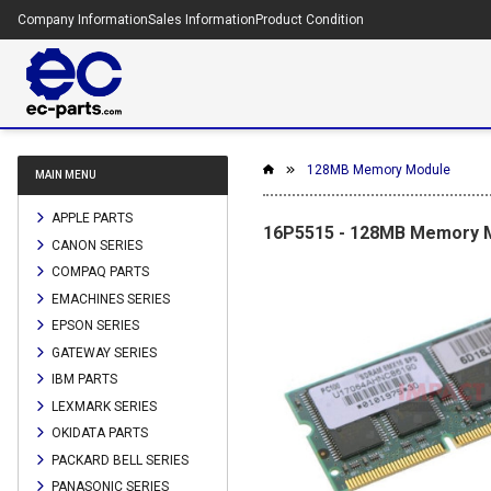
Company Information
Sales Information
Product Condition
128MB Memory Module
MAIN MENU
APPLE PARTS
16P5515 - 128MB Memory 
CANON SERIES
COMPAQ PARTS
EMACHINES SERIES
EPSON SERIES
GATEWAY SERIES
IBM PARTS
LEXMARK SERIES
OKIDATA PARTS
PACKARD BELL SERIES
PANASONIC SERIES