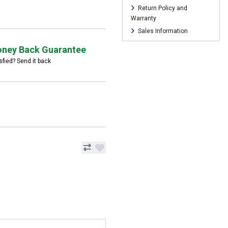
Return Policy and
Warranty
Sales Information
ney Back Guarantee
sfied? Send it back