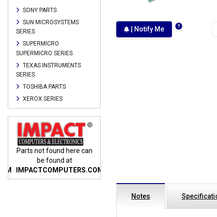
SONY PARTS
SUN MICROSYSTEMS
| Notify Me
SERIES
SUPERMICRO
SUPERMICRO SERIES
TEXAS INSTRUMENTS
SERIES
TOSHIBA PARTS
XEROX SERIES
n
Parts not found here can
Parts not found here can
Parts
be found at
be found at
COM
IMPACTCOMPUTERS.COM
IMPACTCOMPUTERS.COM
IMP
Notes
Specificat