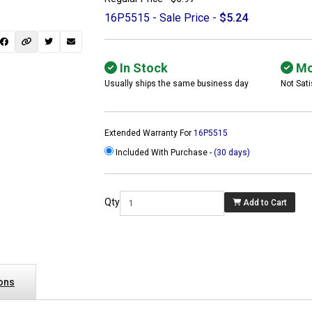
16P5515 - Sale Price -
$5.24
In Stock
Mo
Usually ships the same business day
Not Sati
Extended Warranty For
16P5515
Included With Purchase -
(30 days)
Qty
Add to Cart
 not found here can
be found at
ACTCOMPUTERS.COM
ions