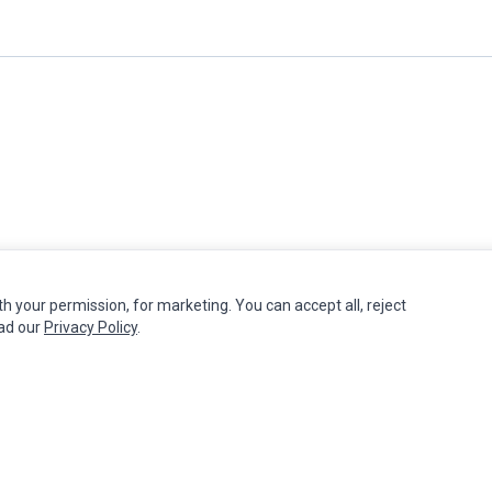
th your permission, for marketing. You can accept all, reject
MY ACCOUNT
CUSTOMER SERVICE
ead our
Privacy Policy
.
Edit Account
Contact Us
Order History
Return Product