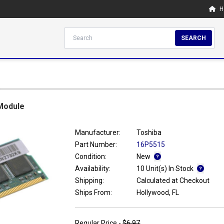
H
SEARCH
Module
Manufacturer:
Toshiba
Part Number:
16P5515
Condition:
New
Availability:
10 Unit(s) In Stock
Shipping:
Calculated at Checkout
Ships From:
Hollywood, FL
Regular Price -
$6.97