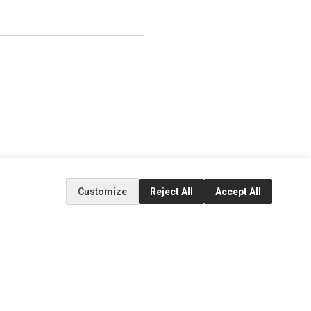
Customize
Reject All
Accept All
EXTRAS
SOCIAL MEDIA
(opens in a new tab)
Brands
Instagram
(opens in a new tab)
Specials
Facebook
(opens in a new tab)
Tiktok