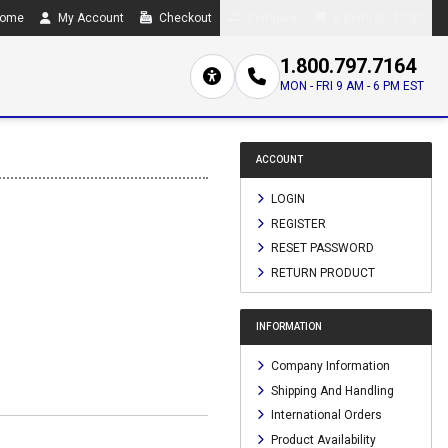
ome
My Account
Checkout
Compare
0 item(s) - $0.00
1.800.797.7164
MON - FRI 9 AM - 6 PM EST
ACCOUNT
LOGIN
REGISTER
RESET PASSWORD
RETURN PRODUCT
INFORMATION
Company Information
Shipping And Handling
International Orders
Product Availability