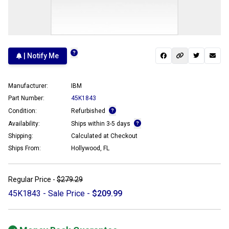
| Notify Me
Manufacturer:
IBM
Part Number:
45K1843
Condition:
Refurbished
Availability:
Ships within 3-5 days
Shipping:
Calculated at Checkout
Ships From:
Hollywood, FL
Regular Price -
$279.29
45K1843 - Sale Price -
$209.99