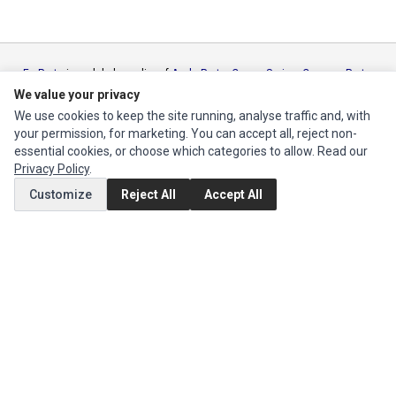
Ec Parts
is a global supplier of
Apple Parts
,
Canon Series
,
Compaq Parts
,
eMachines Series
,
Epson Series
,
Gateway Series
,
IBM Parts
,
Lexmark
We value your privacy
Series
,
Okidata Parts
,
Packard Bell Series
,
Panasonic Series
,
Sony Parts
,
We use cookies to keep the site running, analyse traffic and, with
Sun Microsystems Series
,
Supermicro Supermicro Series
,
Texas
your permission, for marketing. You can accept all, reject non-
Instruments Series
,
Toshiba Parts
and
Xerox Series
essential cookies, or choose which categories to allow. Read our
Privacy Policy
.
MY ACCOUNT
Customize
Reject All
Accept All
Edit Account
Order History
CUSTOMER SERVICE
Contact Us
Return Product
EXTRAS