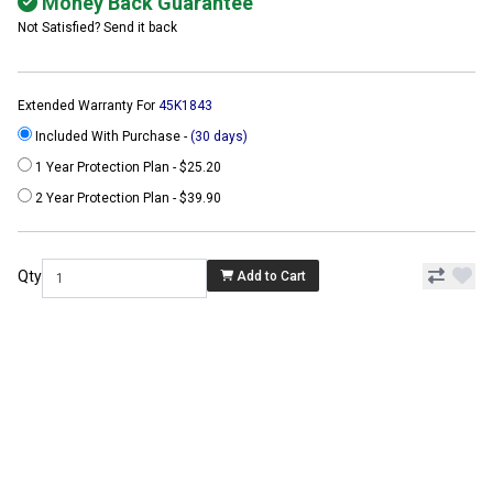
Money Back Guarantee
Not Satisfied? Send it back
Extended Warranty For
45K1843
Included With Purchase -
(30 days)
1 Year Protection Plan - $25.20
2 Year Protection Plan - $39.90
Qty
Add to Cart