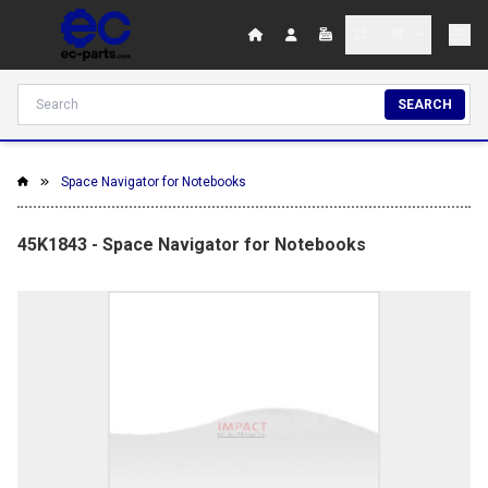
SEARCH
Space Navigator for Notebooks
45K1843 - Space Navigator for Notebooks