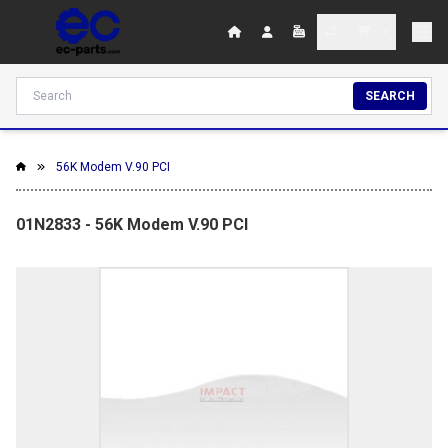
SEARCH
56K Modem V.90 PCI
01N2833 - 56K Modem V.90 PCI