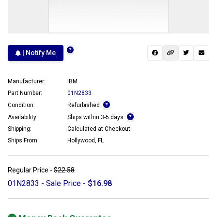
| Notify Me
Manufacturer:
IBM
Part Number:
01N2833
Condition:
Refurbished
Availability:
Ships within 3-5 days
Shipping:
Calculated at Checkout
Ships From:
Hollywood, FL
Regular Price -
$22.58
01N2833 - Sale Price -
$16.98