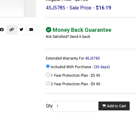
45J5785 - Sale Price -
$16.19
Money Back Guarantee
Not Satisfied? Send it back
Extended Warranty For
45J5785
Included With Purchase -
(30 days)
1 Year Protection Plan - $5.95
2 Year Protection Plan - $9.90
 not found here can
be found at
Qty
Add to Cart
ACTCOMPUTERS.COM