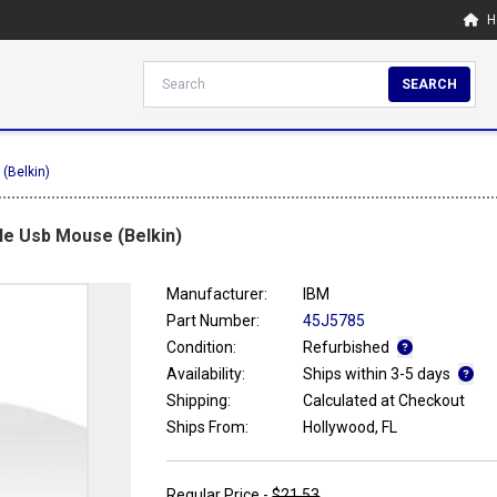
H
SEARCH
(Belkin)
le Usb Mouse (Belkin)
Manufacturer:
IBM
Part Number:
45J5785
Condition:
Refurbished
Availability:
Ships within 3-5 days
Shipping:
Calculated at Checkout
Ships From:
Hollywood, FL
Regular Price -
$21.53