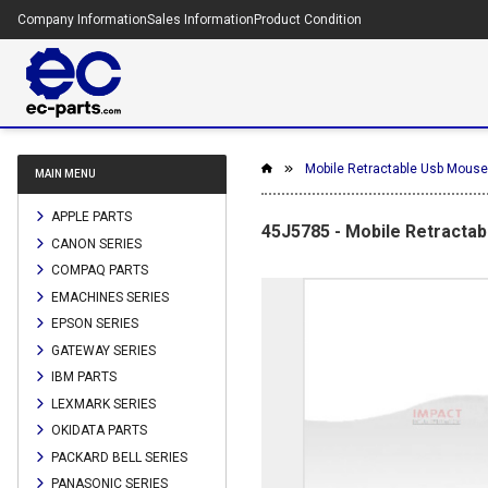
Company Information
Sales Information
Product Condition
Mobile Retractable Usb Mouse 
MAIN MENU
APPLE PARTS
45J5785 - Mobile Retractab
CANON SERIES
COMPAQ PARTS
EMACHINES SERIES
EPSON SERIES
GATEWAY SERIES
IBM PARTS
LEXMARK SERIES
OKIDATA PARTS
PACKARD BELL SERIES
PANASONIC SERIES