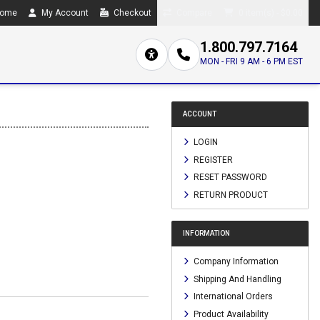
ome
My Account
Checkout
Compare
0 item(s) - $0.00
1.800.797.7164
MON - FRI 9 AM - 6 PM EST
ACCOUNT
LOGIN
REGISTER
RESET PASSWORD
RETURN PRODUCT
INFORMATION
Company Information
Shipping And Handling
International Orders
Product Availability