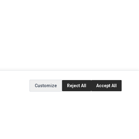
Customize
Reject All
Accept All
EXTRAS
SOCIAL MEDIA
(opens in a new tab)
Brands
Instagram
(opens in a new tab)
Specials
Facebook
(opens in a new tab)
Tiktok