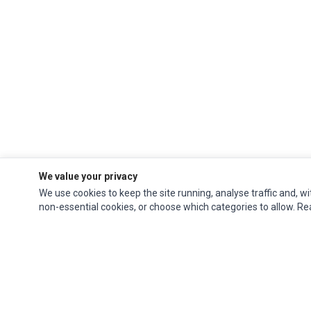
We value your privacy
We use cookies to keep the site running, analyse traffic and, wi
non-essential cookies, or choose which categories to allow. R
Ec Parts
is a global supplier of
Apple Parts
,
Canon Series
,
Compaq Parts
,
eMachines Series
,
Epson Series
,
Gateway Series
,
IBM Parts
,
Lexmark Series
,
Okidata Parts
,
Packard Bell Series
,
Panasonic Series
,
Sony Parts
,
Sun
Microsystems Series
,
Supermicro Supermicro Series
,
Texas Instruments
Series
,
Toshiba Parts
and
Xerox Series