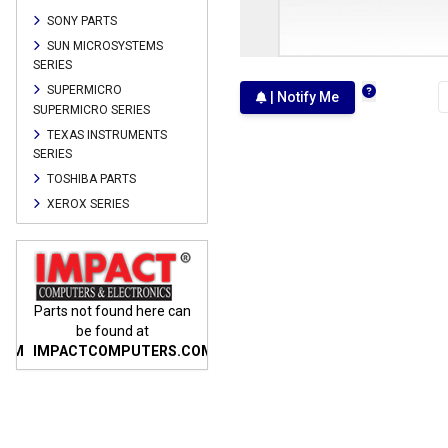
SONY PARTS
SUN MICROSYSTEMS
SERIES
SUPERMICRO
| Notify Me
SUPERMICRO SERIES
TEXAS INSTRUMENTS
SERIES
TOSHIBA PARTS
XEROX SERIES
n
Parts not found here can
Parts not found here can
Parts
be found at
be found at
COM
IMPACTCOMPUTERS.COM
IMPACTCOMPUTERS.COM
IMP