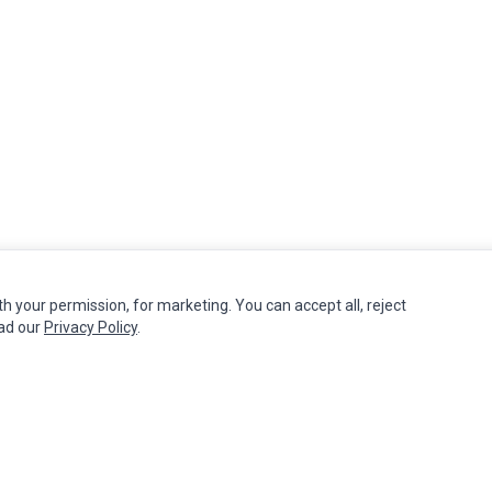
th your permission, for marketing. You can accept all, reject
MY ACCOUNT
CUSTOMER SERVICE
ead our
Privacy Policy
.
Edit Account
Contact Us
Order History
Return Product