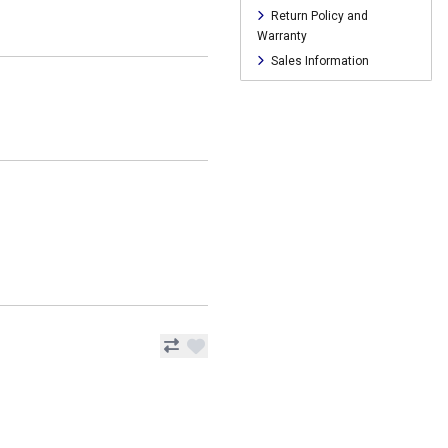
Return Policy and
Warranty
Sales Information