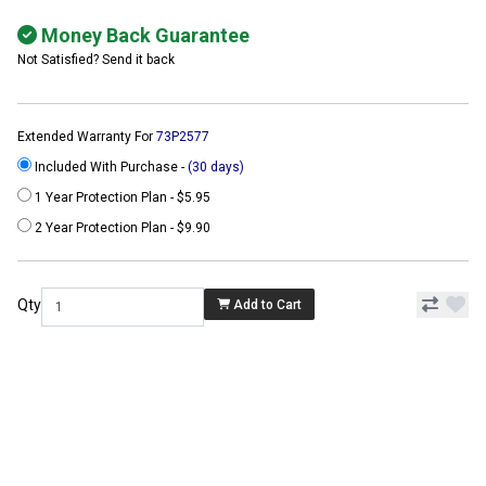
Money Back Guarantee
Not Satisfied? Send it back
Extended Warranty For
73P2577
Included With Purchase -
(30 days)
1 Year Protection Plan - $5.95
2 Year Protection Plan - $9.90
Qty
Add to Cart