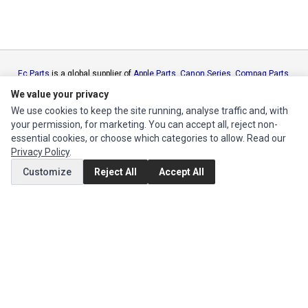
Ec Parts
is a global supplier of
Apple Parts
,
Canon Series
,
Compaq Parts
,
eMachines Series
,
Epson Series
,
Gateway Series
,
IBM Parts
,
Lexmark
We value your privacy
Series
,
Okidata Parts
,
Packard Bell Series
,
Panasonic Series
,
Sony Parts
,
We use cookies to keep the site running, analyse traffic and, with
Sun Microsystems Series
,
Supermicro Supermicro Series
,
Texas
your permission, for marketing. You can accept all, reject non-
Instruments Series
,
Toshiba Parts
and
Xerox Series
essential cookies, or choose which categories to allow. Read our
Privacy Policy
.
MY ACCOUNT
Customize
Reject All
Accept All
Edit Account
Order History
CUSTOMER SERVICE
Contact Us
Return Product