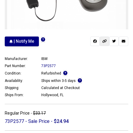
| Notify Me
Manufacturer:
IBM
Part Number:
73P2577
Condition:
Refurbished
Availability:
Ships within 3-5 days
Shipping:
Calculated at Checkout
Ships From:
Hollywood, FL
Regular Price -
$33.17
73P2577 - Sale Price -
$24.94