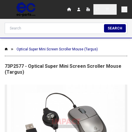
SEARCH
Optical Super Mini Screen Scroller Mouse (Targus)
73P2577 - Optical Super Mini Screen Scroller Mouse
(Targus)